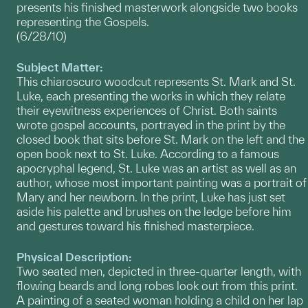
presents his finished masterwork alongside two books
representing the Gospels.
(6/28/10)
Subject Matter:
This chiaroscuro woodcut represents St. Mark and St.
Luke, each presenting the works in which they relate
their eyewitness experiences of Christ. Both saints
wrote gospel accounts, portrayed in the print by the
closed book that sits before St. Mark on the left and the
open book next to St. Luke. According to a famous
apocryphal legend, St. Luke was an artist as well as an
author, whose most important painting was a portrait of
Mary and her newborn. In the print, Luke has just set
aside his palette and brushes on the ledge before him
and gestures toward his finished masterpiece.
Physical Description:
Two seated men, depicted in three-quarter length, with
flowing beards and long robes look out from this print.
A painting of a seated woman holding a child on her lap