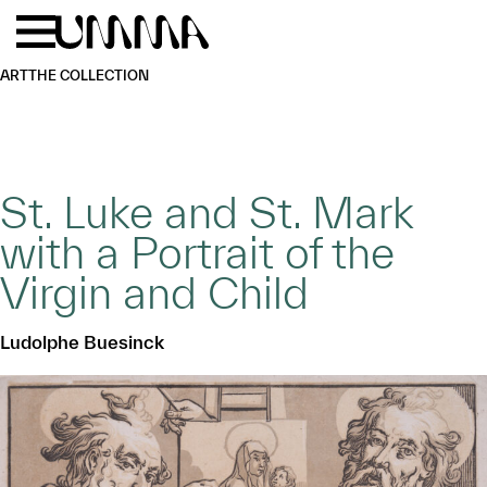
Skip to main content
Menu
Home
ART
THE COLLECTION
St. Luke and St. Mark
with a Portrait of the
Virgin and Child
Ludolphe Buesinck