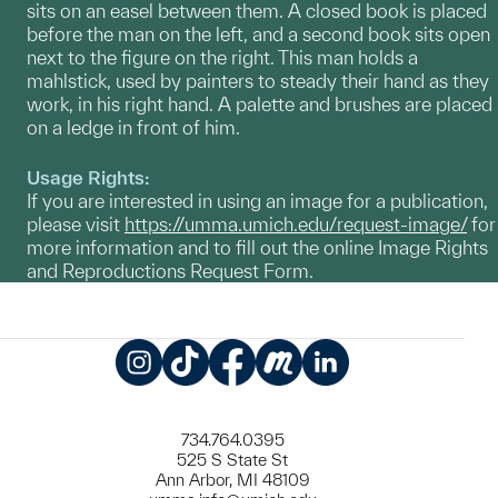
sits on an easel between them. A closed book is placed
before the man on the left, and a second book sits open
next to the figure on the right. This man holds a
mahlstick, used by painters to steady their hand as they
work, in his right hand. A palette and brushes are placed
on a ledge in front of him.
Usage Rights:
If you are interested in using an image for a publication,
please visit
https://umma.umich.edu/request-image/
for
more information and to fill out the online Image Rights
and Reproductions Request Form.
Instagram
TikTok
Facebook
Meetup
LinkedIn
734.764.0395
525 S State St
Ann Arbor, MI 48109