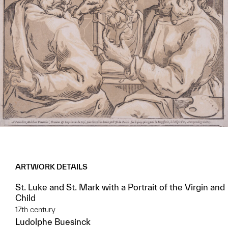
ARTWORK DETAILS
St. Luke and St. Mark with a Portrait of the Virgin and
Child
17th century
Ludolphe Buesinck