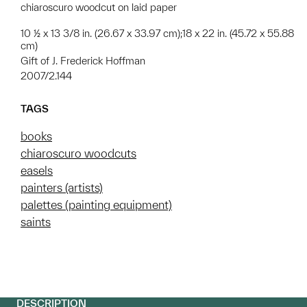
chiaroscuro woodcut on laid paper
10 ½ x 13 3/8 in. (26.67 x 33.97 cm);18 x 22 in. (45.72 x 55.88
cm)
Gift of J. Frederick Hoffman
2007/2.144
TAGS
books
chiaroscuro woodcuts
easels
painters (artists)
palettes (painting equipment)
saints
DESCRIPTION