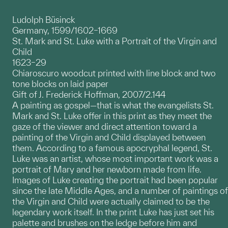
Ludolph Büsinck
Germany, 1599/1602–1669
St. Mark and St. Luke with a Portrait of the Virgin and
Child
1623–29
Chiaroscuro woodcut printed with line block and two
tone blocks on laid paper
Gift of J. Frederick Hoffman, 2007/2.144
A painting as gospel—that is what the evangelists St.
Mark and St. Luke offer in this print as they meet the
gaze of the viewer and direct attention toward a
painting of the Virgin and Child displayed between
them. According to a famous apocryphal legend, St.
Luke was an artist, whose most important work was a
portrait of Mary and her newborn made from life.
Images of Luke creating the portrait had been popular
since the late Middle Ages, and a number of paintings of
the Virgin and Child were actually claimed to be the
legendary work itself. In the print Luke has just set his
palette and brushes on the ledge before him and