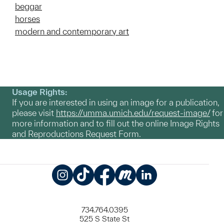
beggar
horses
modern and contemporary art
Usage Rights:
If you are interested in using an image for a publication,
please visit
https://umma.umich.edu/request-image/
for
more information and to fill out the online Image Rights
and Reproductions Request Form.
Instagram
TikTok
Facebook
Meetup
LinkedIn
734.764.0395
525 S State St