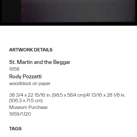
ARTWORK DETAILS
St. Martin and the Beggar
1958
Rudy Pozzatti
woodblock on paper
38 3/4 x 22 15/16 in. (98.5 x 58.4 cm);41 13/16 x 28 1/8 in.
(106.3 x 71.5 cm)
Museum Purchase
1959/1.120
TAGS