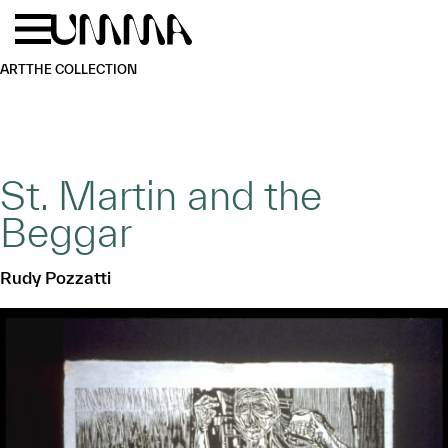
Skip to main content
Menu
Home
ART
THE COLLECTION
St. Martin and the
Beggar
Rudy Pozzatti