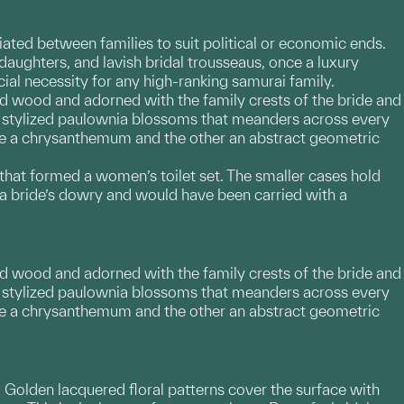
ted between families to suit political or economic ends.
daughters, and lavish bridal trousseaus, once a luxury
ial necessity for any high-ranking samurai family.
d wood and adorned with the family crests of the bride and
t of stylized paulownia blossoms that meanders across every
 one a chrysanthemum and the other an abstract geometric
 that formed a women’s toilet set. The smaller cases hold
a bride’s dowry and would have been carried with a
d wood and adorned with the family crests of the bride and
t of stylized paulownia blossoms that meanders across every
 one a chrysanthemum and the other an abstract geometric
 Golden lacquered floral patterns cover the surface with