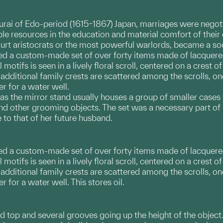
ai of Edo-period (1615–1867) Japan, marriages were negotia
le resources in the education and material comfort of their 
urt aristocrats or the most powerful warlords, became a soc
ded a custom-made set of over forty items made of lacquere
 motifs is seen in a lively floral scroll, centered on a cres
 additional family crests are scattered among the scrolls,
r for a water well.
as the mirror stand usually houses a group of smaller cases
d other grooming objects. The set was a necessary part of 
o that of her future husband.
ded a custom-made set of over forty items made of lacquere
 motifs is seen in a lively floral scroll, centered on a cres
o additional family crests are scattered among the scrolls,
 for a water well. This stores oil.
d top and several grooves going up the height of the object.