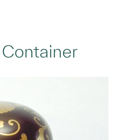
 Container