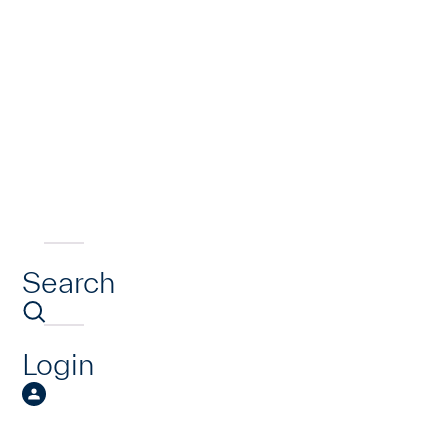
Search
Login