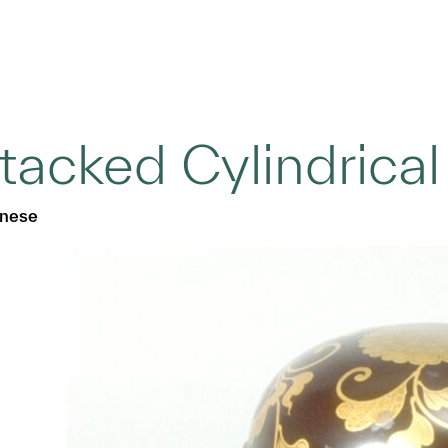
tacked Cylindrical
nese