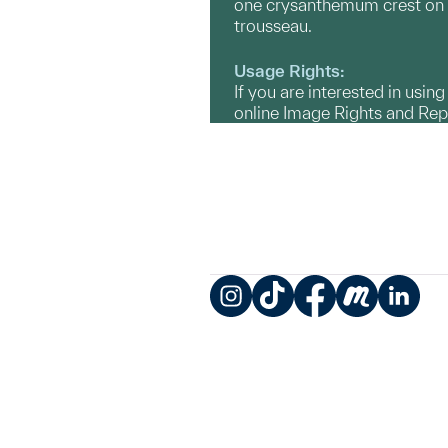
one crysanthemum crest on th
trousseau.
Usage Rights:
If you are interested in usin
online Image Rights and Re
Instagram
TikTok
Facebook
Meetup
LinkedIn