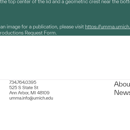
e top center of the lid and a geometric crest near the bottom
g an image for a publication, please visit
https://umma.umich
productions Request Form.
734.764.0395
Abou
525 S State St
News
Ann Arbor, MI 48109
umma.info@umich.edu