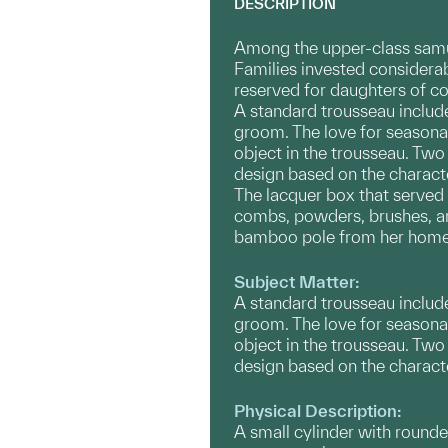
DESCRIPTION
Among the upper-class samur
Families invested considerab
reserved for daughters of co
​A standard trousseau inclu
groom. The love for seasonal
object in the trousseau. Two
design based on the characte
The lacquer box that served 
combs, powders, brushes, an
bamboo pole from her home t
Subject Matter:
​A standard trousseau inclu
groom. The love for seasonal
object in the ​trousseau. Tw
design based on the character
Physical Description:
A small cylinder with rounde