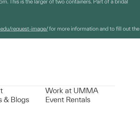
. This is the larger of two containers. Part of a bridal
.edu/request-image/
for more information and to fill out the
t
Work at UMMA
 & Blogs
Event Rentals