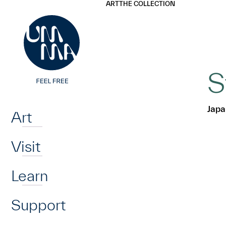
UMMA
UMMA
ART
THE COLLECTION
Skip to main content
S
Home
Japa
Art
Visit
Learn
Support