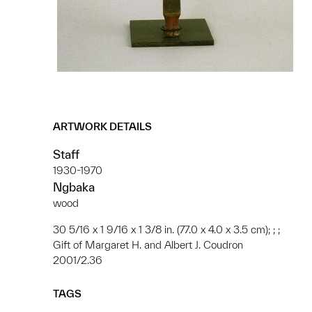
ARTWORK DETAILS
Staff
1930-1970
Ngbaka
wood
30 5/16 x 1 9/16 x 1 3/8 in. (77.0 x 4.0 x 3.5 cm); ; ;
Gift of Margaret H. and Albert J. Coudron
2001/2.36
TAGS