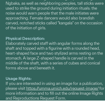
Ngbaka, as well as neighboring peoples, tall sticks were
used to strike the ground during initiation rituals: the
noise would warn people that the male initiates were
approaching. Female dancers would also brandish
carved, notched sticks called "kangala" on the occasion
of the initiation of girls.
Physical Description:
Elaborately carved staff with angular forms along the
shaft and topped with a figurine with a rounded head,
heart-shaped face and two stylized arms resting on the
stomach. A large Z-shaped handle is carved in the
middle of the shaft, with a series of cubes and conical
forms above and beneath it.
Usage Rights:
If you are interested in using an image for a publication,
please visit
https://umma.umich.edu/request-image/
for
more information and to fill out the online Image Rights
and Reproductions Request Form.