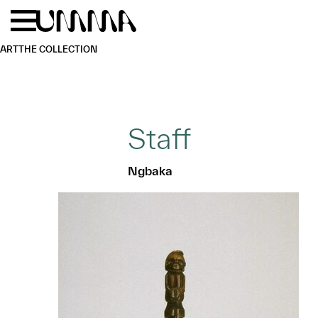
Skip to main content
Menu
Home
ART
THE COLLECTION
Staff
Ngbaka