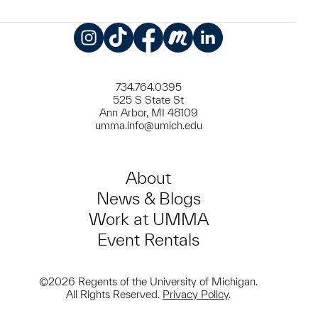
Instagram
TikTok
Facebook
Meetup
LinkedIn
734.764.0395
525 S State St
Ann Arbor, MI 48109
umma.info@umich.edu
About
News & Blogs
Work at UMMA
Event Rentals
©2026 Regents of the University of Michigan.
All Rights Reserved.
Privacy Policy
.