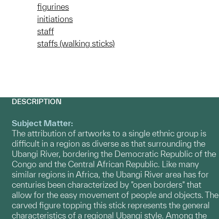
figurines
initiations
staff
staffs (walking sticks)
DESCRIPTION
Subject Matter:
The attribution of artworks to a single ethnic group is
difficult in a region as diverse as that surrounding the
Ubangi River, bordering the Democratic Republic of the
Congo and the Central African Republic. Like many
similar regions in Africa, the Ubangi River area has for
centuries been characterized by "open borders" that
allow for the easy movement of people and objects. The
carved figure topping this stick represents the general
characteristics of a regional Ubangi style. Among the