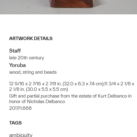
ARTWORK DETAILS
Staff
late 20th century
Yoruba
wood, string and beads
12 9/16 x 2 7/16 x 2 7/8 in. (32.0 x 6.3 x 7.4 cm);11 3/4 x 2 1/8 x
2 1/8 in. (30.0 x 5.5 x 5.5 cm)
Gift and partial purchase from the estate of Kurt Delbanco in
honor of Nicholas Delbanco
2017/1.668
TAGS
ambiguity