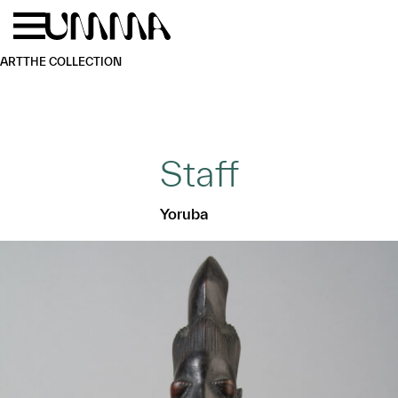
Skip to main content
Menu
Home
ART
THE COLLECTION
Staff
Yoruba