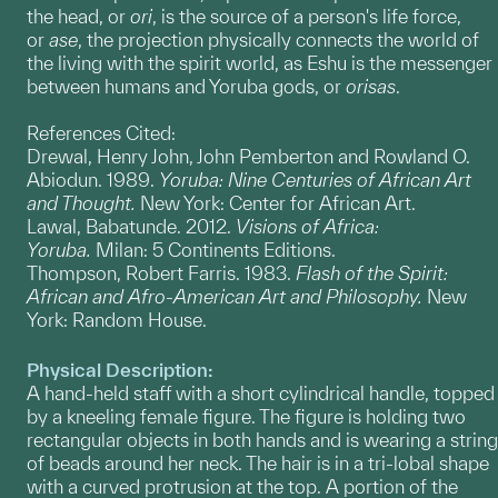
the head, or
ori
, is the source of a person's life force,
or
ase
, the projection physically connects the world of
the living with the spirit world, as Eshu is the messenger
between humans and Yoruba gods, or
orisas
.
References Cited:
Drewal, Henry John, John Pemberton and Rowland O.
Abiodun. 1989.
Yoruba: Nine Centuries of African Art
and Thought.
New York: Center for African Art.
Lawal, Babatunde. 2012.
Visions of Africa:
Yoruba.
Milan: 5 Continents Editions.
Thompson, Robert Farris. 1983.
Flash of the Spirit:
African and Afro-American Art and Philosophy.
New
York: Random House.
Physical Description:
A hand-held staff with a short cylindrical handle, topped
by a kneeling female figure. The figure is holding two
rectangular objects in both hands and is wearing a string
of beads around her neck. The hair is in a tri-lobal shape
with a curved protrusion at the top. A portion of the