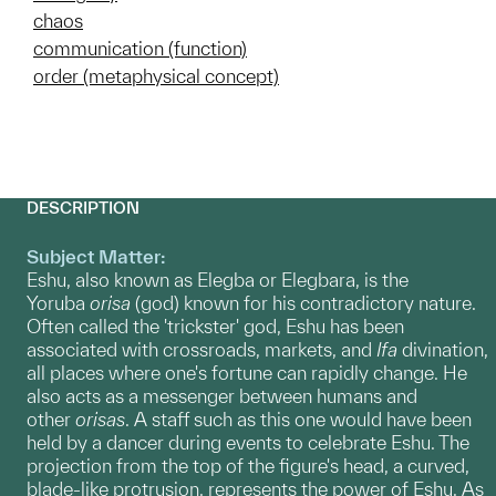
chaos
communication (function)
order (metaphysical concept)
DESCRIPTION
Subject Matter:
Eshu, also known as Elegba or Elegbara, is the
Yoruba
orisa
(god) known for his contradictory nature.
Often called the 'trickster' god, Eshu has been
associated with crossroads, markets, and
Ifa
divination,
all places where one's fortune can rapidly change. He
also acts as a messenger between humans and
other
orisas
. A staff such as this one would have been
held by a dancer during events to celebrate Eshu. The
projection from the top of the figure's head, a curved,
blade-like protrusion, represents the power of Eshu. As