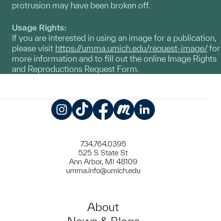
protrusion may have been broken off.
Usage Rights:
If you are interested in using an image for a publication,
please visit
https://umma.umich.edu/request-image/
for
more information and to fill out the online Image Rights
and Reproductions Request Form.
Instagram
TikTok
Facebook
Meetup
LinkedIn
734.764.0395
525 S State St
Ann Arbor, MI 48109
umma.info@umich.edu
About