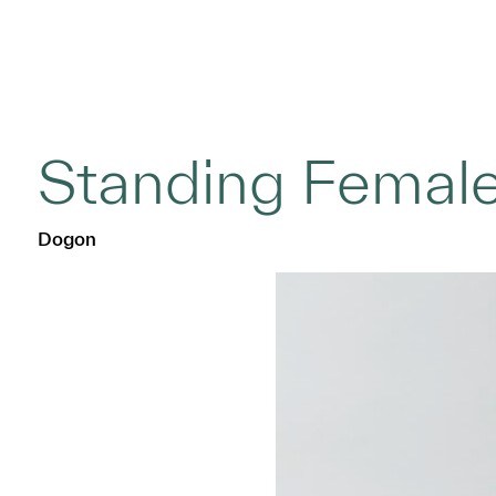
Standing Female
Dogon