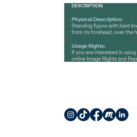
DESCRIPTION
Physical Description:
Standing figure with bent kne
from its forehead, over the 
Usage Rights:
If you are interested in usin
online Image Rights and Re
Instagram
TikTok
Facebook
Meetup
LinkedIn