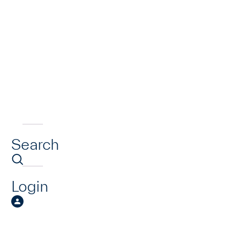
Search
Login