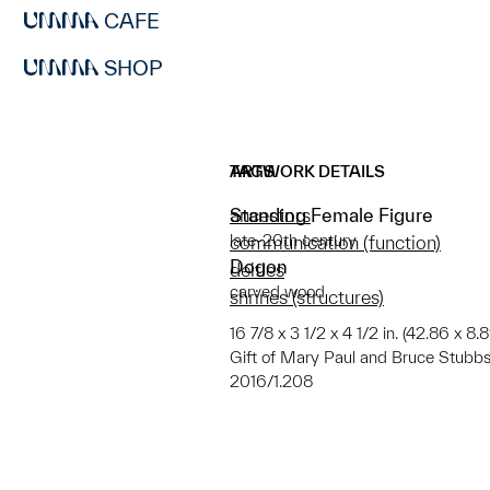
CAFE
SHOP
ARTWORK DETAILS
TAGS
Standing Female Figure
ancestors
late-20th century
communication (function)
Dogon
deities
carved wood
shrines (structures)
16 7/8 x 3 1/2 x 4 1/2 in. (42.86 x 8.
Gift of Mary Paul and Bruce Stubbs
2016/1.208