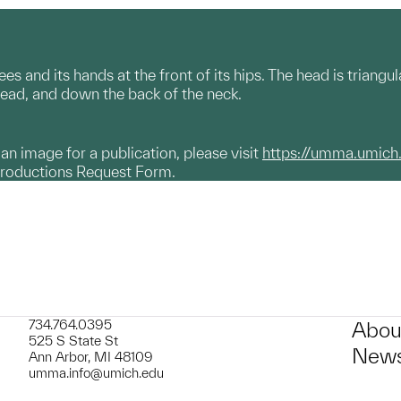
es and its hands at the front of its hips. The head is triang
head, and down the back of the neck.
g an image for a publication, please visit
https://umma.umich
productions Request Form.
734.764.0395
Abou
525 S State St
News
Ann Arbor, MI 48109
umma.info@umich.edu