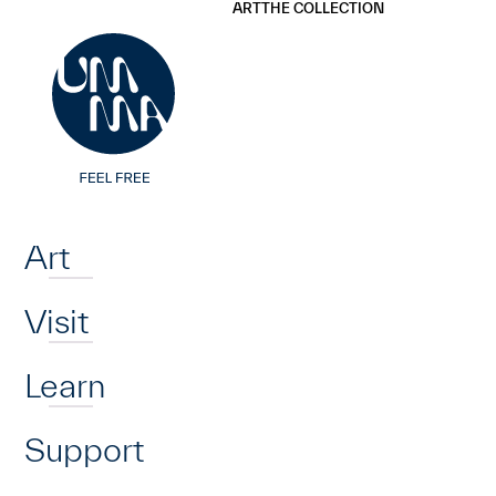
UMMA
UMMA
ART
THE COLLECTION
Skip to main content
Home
Art
Visit
Learn
Support