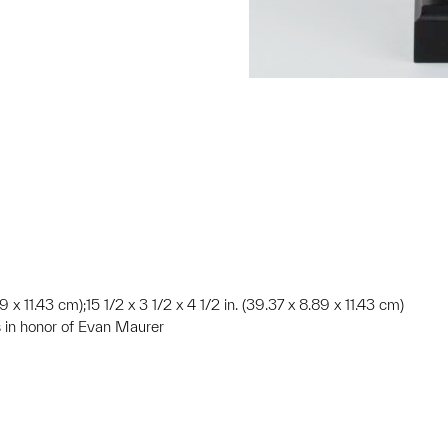
89 x 11.43 cm);15 1/2 x 3 1/2 x 4 1/2 in. (39.37 x 8.89 x 11.43 cm)
 in honor of Evan Maurer