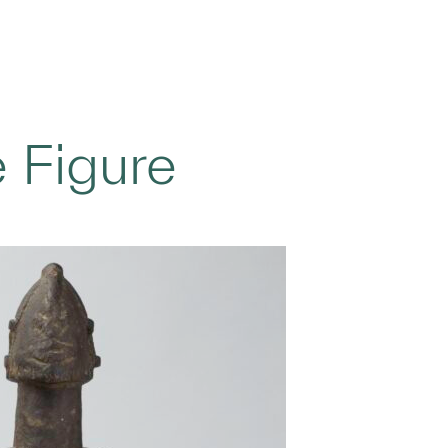
 Figure