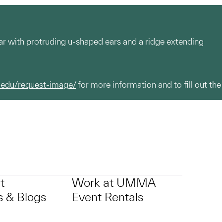
ular with protruding u-shaped ears and a ridge extending
.edu/request-image/
for more information and to fill out the
t
Work at UMMA
 & Blogs
Event Rentals