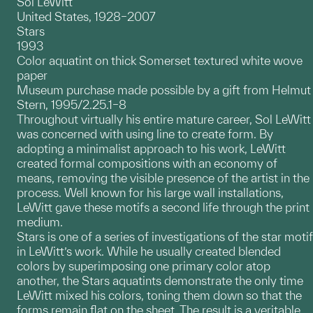
Sol LeWitt
United States, 1928–2007
Stars
1993
Color aquatint on thick Somerset textured white wove
paper
Museum purchase made possible by a gift from Helmut
Stern, 1995/2.25.1–8
Throughout virtually his entire mature career, Sol LeWitt
was concerned with using line to create form. By
adopting a minimalist approach to his work, LeWitt
created formal compositions with an economy of
means, removing the visible presence of the artist in the
process. Well known for his large wall installations,
LeWitt gave these motifs a second life through the print
medium.
Stars is one of a series of investigations of the star motif
in LeWitt’s work. While he usually created blended
colors by superimposing one primary color atop
another, the Stars aquatints demonstrate the only time
LeWitt mixed his colors, toning them down so that the
forms remain flat on the sheet. The result is a veritable