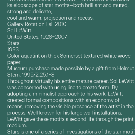
kaleidoscope of star motifs—both brilliant and muted,
strong and delicate,
cool and warm, projection and recess.
Gallery Rotation Fall 2010
Sol LeWitt
United States, 1928–2007
Stars
1993
Color aquatint on thick Somerset textured white wove
paper
Museum purchase made possible by a gift from Helmut
Stern, 1995/2.25.1–8
Throughout virtually his entire mature career, Sol LeWitt
was concerned with using line to create form. By
adopting a minimalist approach to his work, LeWitt
created formal compositions with an economy of
means, removing the visible presence of the artist in the
process. Well known for his large wall installations,
LeWitt gave these motifs a second life through the print
medium.
Stars is one of a series of investigations of the star motif