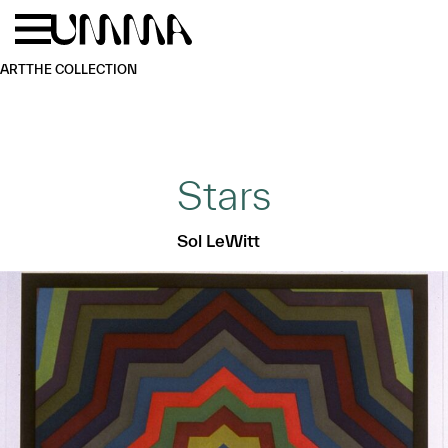
Skip to main content
Menu
Home
ART
THE COLLECTION
Stars
Sol LeWitt