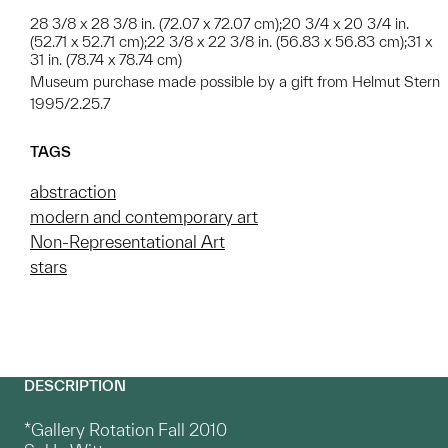
28 3/8 x 28 3/8 in. (72.07 x 72.07 cm);20 3/4 x 20 3/4 in.
(52.71 x 52.71 cm);22 3/8 x 22 3/8 in. (56.83 x 56.83 cm);31 x
31 in. (78.74 x 78.74 cm)
Museum purchase made possible by a gift from Helmut Stern
1995/2.25.7
TAGS
abstraction
modern and contemporary art
Non-Representational Art
stars
DESCRIPTION
*Gallery Rotation Fall 2010