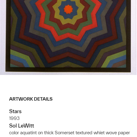
ARTWORK DETAILS
Stars
1993
Sol LeWitt
color aquatint on thick Somerset textured whiet wove paper