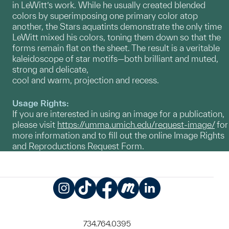
in LeWitt’s work. While he usually created blended
colors by superimposing one primary color atop
another, the Stars aquatints demonstrate the only time
LeWitt mixed his colors, toning them down so that the
forms remain flat on the sheet. The result is a veritable
kaleidoscope of star motifs—both brilliant and muted,
strong and delicate,
cool and warm, projection and recess.
Usage Rights:
If you are interested in using an image for a publication,
please visit
https://umma.umich.edu/request-image/
for
more information and to fill out the online Image Rights
and Reproductions Request Form.
Instagram
TikTok
Facebook
Meetup
LinkedIn
734.764.0395