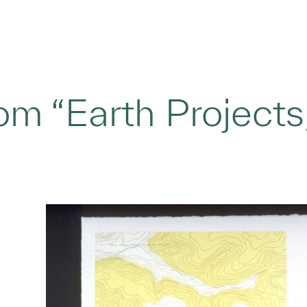
om “Earth Projects,