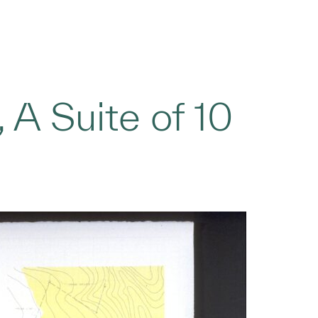
 A Suite of 10