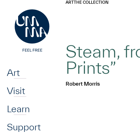
UMMA
UMMA
ART
THE COLLECTION
Skip to main content
Steam, fr
Home
Prints”
Art
Robert Morris
Visit
Learn
Support