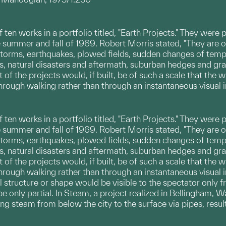
 of ten works in a portfolio titled, "Earth Projects." They w
he summer and fall of 1969. Robert Morris stated, "They ar
 storms, earthquakes, plowed fields, sudden changes of tem
ts, natural disasters and aftermath, suburban hedges and gr
t of the projects would, if built, be of such a scale that the
hrough walking rather than through an instantaneous visual 
 of ten works in a portfolio titled, "Earth Projects." They w
he summer and fall of 1969. Robert Morris stated, "They ar
 storms, earthquakes, plowed fields, sudden changes of tem
ts, natural disasters and aftermath, suburban hedges and gr
t of the projects would, if built, be of such a scale that the
hrough walking rather than through an instantaneous visual 
l structure or shape would be visible to the spectator only f
e only partial. In Steam, a project realized in Bellingham, W
ing steam from below the city to the surface via pipes, resu