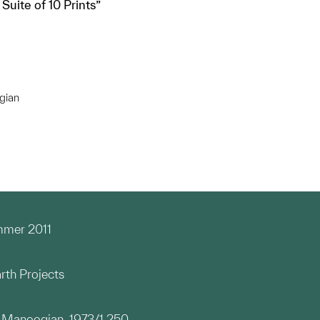
Suite of 10 Prints”
gian
mmer 2011
rth Projects
d Manoogian, 1973/1.250