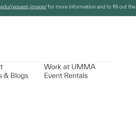
.edu/request-image/
for more information and to fill out the
t
Work at UMMA
 & Blogs
Event Rentals