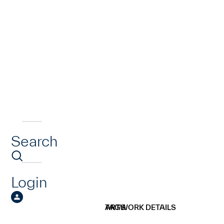
Search
Login
ARTWORK DETAILS
TAGS