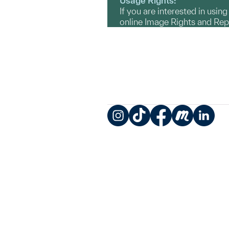
Usage Rights:
If you are interested in usin
online Image Rights and Re
Instagram
TikTok
Facebook
Meetup
LinkedIn