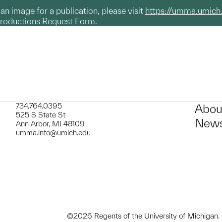
g an image for a publication, please visit
https://umma.umich
productions Request Form.
734.764.0395
Abou
525 S State St
News
Ann Arbor, MI 48109
umma.info@umich.edu
©2026 Regents of the University of Michigan.