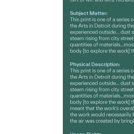
Subject Matter:
This print is one of a series
the Arts in Detroit during t
experienced outside... dust
steam rising from city stree
quantities of materials...mos
body [to explore the work] t
Physical Description:
This print is one of a series
the Arts in Detroit during t
experienced outside... dust
steam rising from city stree
quantities of materials...mos
body [to explore the work] t
meant that the work’s overal
the work would necessarily b
the air was created by bring