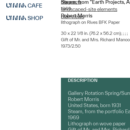
Steam, from “Earth Projects, A 
diagrams
CAFE
1969
landscaped-site elements
Robert Morris
plan views
SHOP
lithograph on Rives BFK Paper
30 x 22 1/8 in. (76.2 x 56.2 cm); ; ; ;
Gift of Mr. and Mrs. Richard Manoo
1973/2.50
DESCRIPTION
Gallery Rotation Spring/Su
Robert Morris
United States, born 1931
Steam, from the portfolio Ea
1969
Lithograph on wove paper
Gift of Mr. and Mrs. Richar