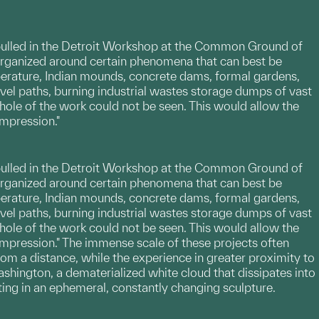
ere pulled in the Detroit Workshop at the Common Ground of
e organized around certain phenomena that can best be
perature, Indian mounds, concrete dams, formal gardens,
avel paths, burning industrial wastes storage dumps of vast
 whole of the work could not be seen. This would allow the
impression."
ere pulled in the Detroit Workshop at the Common Ground of
e organized around certain phenomena that can best be
perature, Indian mounds, concrete dams, formal gardens,
avel paths, burning industrial wastes storage dumps of vast
 whole of the work could not be seen. This would allow the
impression." The immense scale of these projects often
rom a distance, while the experience in greater proximity to
ashington, a dematerialized white cloud that dissipates into
lting in an ephemeral, constantly changing sculpture.