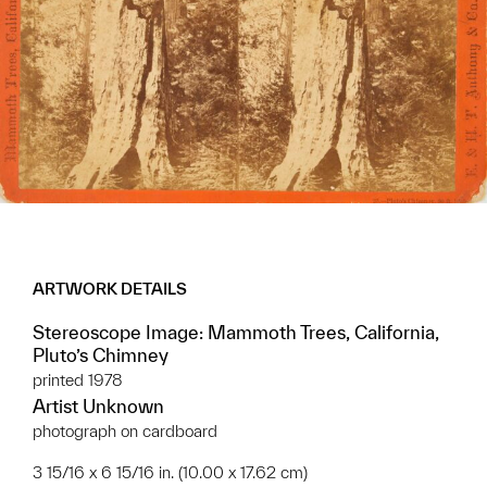
ARTWORK DETAILS
Stereoscope Image: Mammoth Trees, California,
Pluto’s Chimney
printed 1978
Artist Unknown
photograph on cardboard
3 15/16 x 6 15/16 in. (10.00 x 17.62 cm)