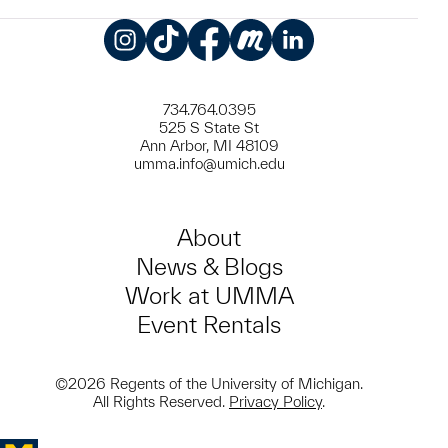
Instagram
TikTok
Facebook
Meetup
LinkedIn
734.764.0395
525 S State St
Ann Arbor, MI 48109
umma.info@umich.edu
About
News & Blogs
Work at UMMA
Event Rentals
©2026 Regents of the University of Michigan.
All Rights Reserved.
Privacy Policy
.