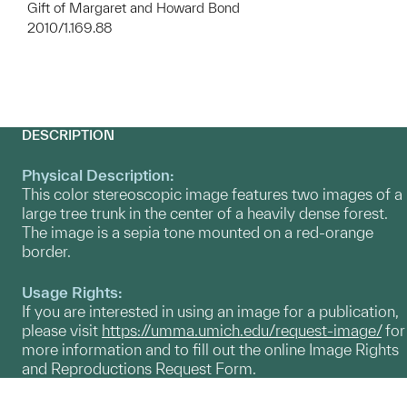
Gift of Margaret and Howard Bond
2010/1.169.88
DESCRIPTION
Physical Description:
This color stereoscopic image features two images of a
large tree trunk in the center of a heavily dense forest.
The image is a sepia tone mounted on a red-orange
border.
Usage Rights:
If you are interested in using an image for a publication,
please visit
https://umma.umich.edu/request-image/
for
more information and to fill out the online Image Rights
and Reproductions Request Form.