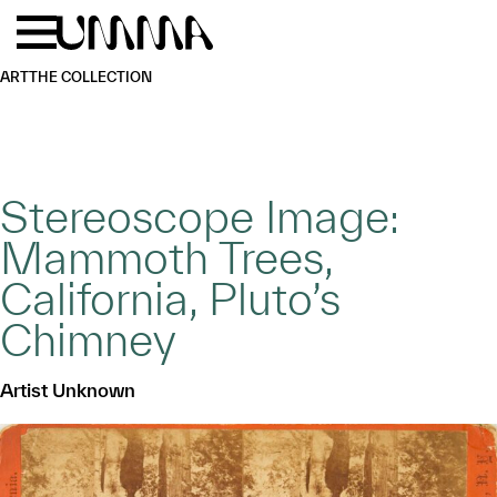
Skip to main content
Menu
Home
ART
THE COLLECTION
Stereoscope Image:
Mammoth Trees,
California, Pluto’s
Chimney
Artist Unknown