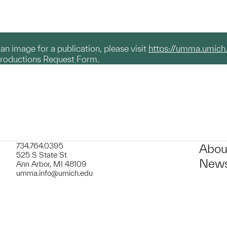
g an image for a publication, please visit
https://umma.umich
productions Request Form.
734.764.0395
Abou
525 S State St
News
Ann Arbor, MI 48109
umma.info@umich.edu