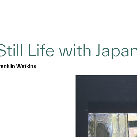
Still Life with Japa
ranklin Watkins