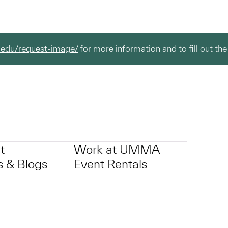
.edu/request-image/
for more information and to fill out the
t
Work at UMMA
 & Blogs
Event Rentals