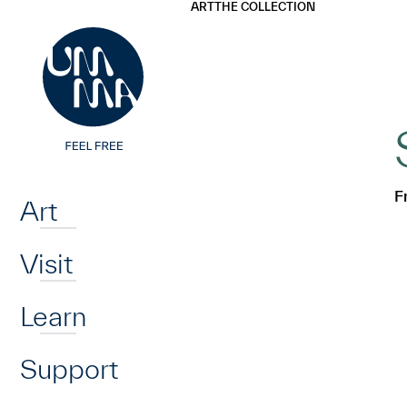
UMMA
UMMA
ART
THE COLLECTION
Skip to main content
Home
F
Art
Visit
Learn
Support