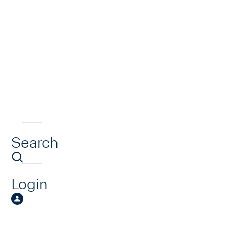
Search
Login