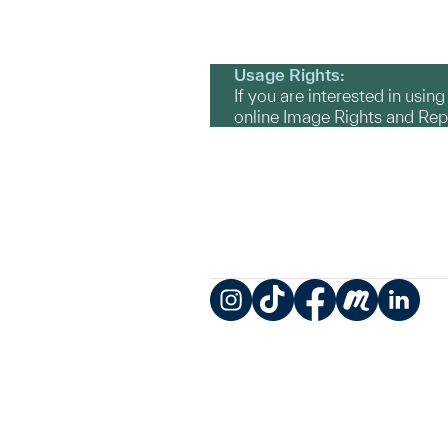
Usage Rights:
If you are interested in usin
online Image Rights and Re
Instagram
TikTok
Facebook
Meetup
LinkedIn