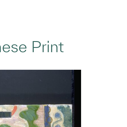
nese Print