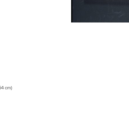
.54 cm)