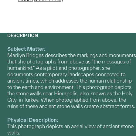
DESCRIPTION
Subject Matter:
Marilyn Bridges describes the markings and monuments
that she photographs from above as “the messages of
humankind.” As a pilot and photographer, she
documents contemporary landscapes connected to
ancient times, which addresses the human relationship
to the earth and environment. This photograph depicts
the stone walls near Hierapolis, also known as the Holy
City, in Turkey. When photographed from above, the
ruins of these ancient stone walls create abstract forms.
Physical Description:
This photograph depicts an aerial view of ancient stone
walls.