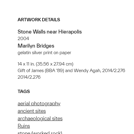
ARTWORK DETAILS
Stone Walls near Hierapolis
2004
Marilyn Bridges
gelatin silver print on paper
14 x 11 in. (35.56 x 27.94 cm)
Gift of James (BBA ’89) and Wendy Agah, 2014/2.276
2014/2.276
TAGS
aerial photography
ancient sites
archaeological sites
Ruins
stone (worked rock)