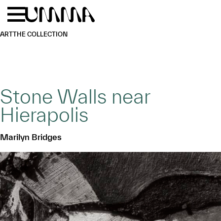
Skip to main content
Menu
Home
ART
THE COLLECTION
Stone Walls near
Hierapolis
Marilyn Bridges