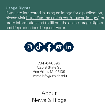
Usage Rights:
If you are interested in using an image for a publication,
please visit
https://umma.umich.edu/request-image/
for
more information and to fill out the online Image Rights
and Reproductions Request Form.
Instagram
TikTok
Facebook
Meetup
LinkedIn
734.764.0395
525 S State St
Ann Arbor, MI 48109
umma.info@umich.edu
About
News & Blogs