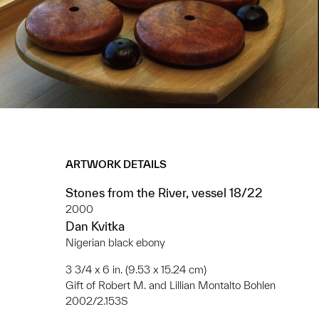
ARTWORK DETAILS
Stones from the River, vessel 18/22
2000
Dan Kvitka
Nigerian black ebony
3 3/4 x 6 in. (9.53 x 15.24 cm)
Gift of Robert M. and Lillian Montalto Bohlen
2002/2.153S