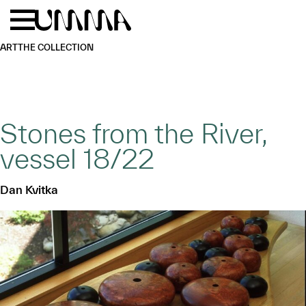
Skip to main content
Menu
Home
ART
THE COLLECTION
Stones from the River,
vessel 18/22
Dan Kvitka