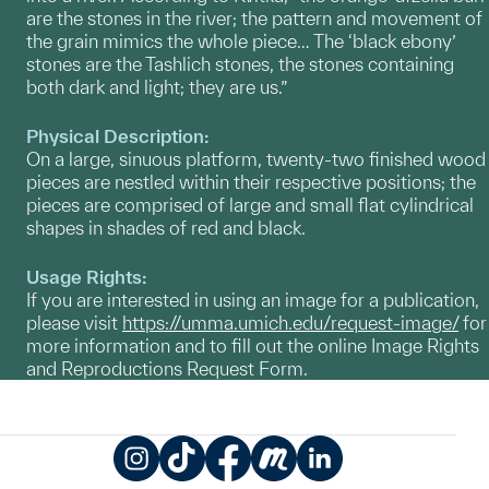
are the stones in the river; the pattern and movement of
the grain mimics the whole piece… The ‘black ebony’
stones are the Tashlich stones, the stones containing
both dark and light; they are us.”
Physical Description:
On a large, sinuous platform, twenty-two finished wood
pieces are nestled within their respective positions; the
pieces are comprised of large and small flat cylindrical
shapes in shades of red and black.
Usage Rights:
If you are interested in using an image for a publication,
please visit
https://umma.umich.edu/request-image/
for
more information and to fill out the online Image Rights
and Reproductions Request Form.