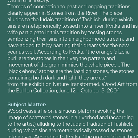
Themes of connection to past and ongoing traditions
clearly appear in Stones from the River. The piece
alludes to the Judaic tradition of Tashlich, during which
sins are metaphorically tossed into a river. Kvitka and his
wife participate in this tradition by tossing stones
symbolizing their sins into a neighborhood stream, and
have added to it by naming their dreams for the new
year as well. According to Kvitka, “the orange ‘afzelia
burl’ are the stones in the river; the pattern and
movement of the grain mimics the whole piece… The
‘black ebony’ stones are the Tashlich stones, the stones
containing both dark and light; they are us.”
from the exhibition Nature Transformed: Wood Art from
the Bohlen Collection, June 12 – October 3, 2004
Subject Matter:
Wood vessels lie on a sinuous plaform evoking the
image of scattered stones in a riverbed and (according
to the artist) alluding to the Judaic tradition of Tashlich,
during which sins are metaphorically tossed as stones
into a river. According to Kvitka, “the orange ‘afzelia burl’