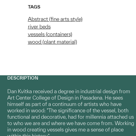
TAGS
Abstract (fine arts style)
river beds
vessels (containers)
wood (plant material)
DESCRIPTION
Dan Kvitka received a degree in industrial design from
Art Center College of Design in Pasadena. He sees
himself as part of a continuum of artists who have
worked in wood: "The significance of the vessel, both
functional and decorative, had for millennia attached us
to who we are and where we have come from. Working
in wood creating vessels gives me a sense of place
within this history."