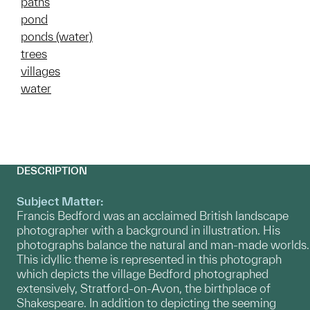
paths
pond
ponds (water)
trees
villages
water
DESCRIPTION
Subject Matter:
Francis Bedford was an acclaimed British landscape
photographer with a background in illustration. His
photographs balance the natural and man-made worlds.
This idyllic theme is represented in this photograph
which depicts the village Bedford photographed
extensively, Stratford-on-Avon, the birthplace of
Shakespeare. In addition to depicting the seeming