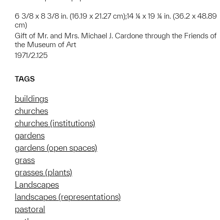
6 3/8 x 8 3/8 in. (16.19 x 21.27 cm);14 ¼ x 19 ¼ in. (36.2 x 48.89
cm)
Gift of Mr. and Mrs. Michael J. Cardone through the Friends of
the Museum of Art
1971/2.125
TAGS
buildings
churches
churches (institutions)
gardens
gardens (open spaces)
grass
grasses (plants)
Landscapes
landscapes (representations)
pastoral