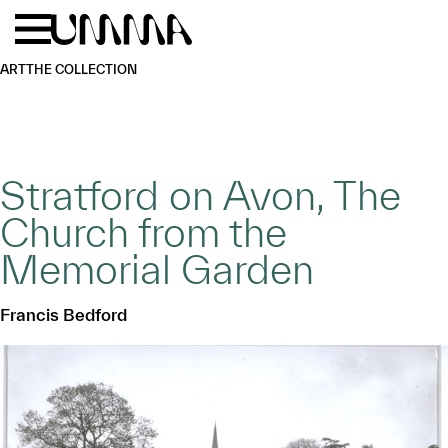
Skip to main content
Menu
Home
ART
THE COLLECTION
Stratford on Avon, The
Church from the
Memorial Garden
Francis Bedford