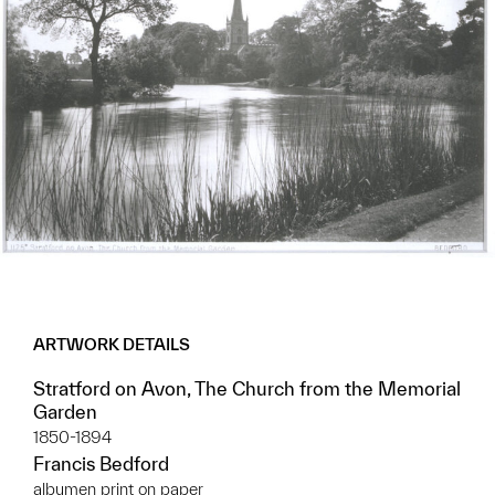
ARTWORK DETAILS
Stratford on Avon, The Church from the Memorial
Garden
1850-1894
Francis Bedford
albumen print on paper