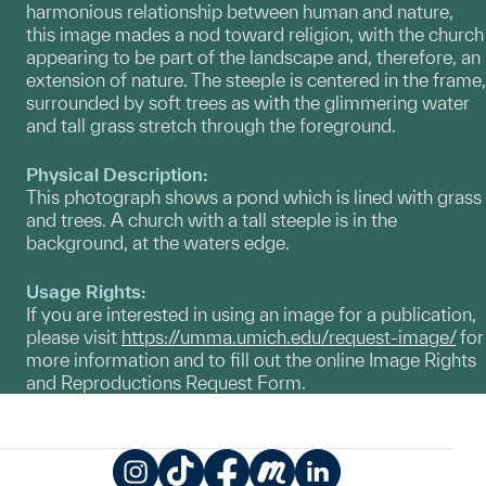
harmonious relationship between human and nature,
this image mades a nod toward religion, with the church
appearing to be part of the landscape and, therefore, an
extension of nature. The steeple is centered in the frame,
surrounded by soft trees as with the glimmering water
and tall grass stretch through the foreground.
Physical Description:
This photograph shows a pond which is lined with grass
and trees. A church with a tall steeple is in the
background, at the waters edge.
Usage Rights:
If you are interested in using an image for a publication,
please visit
https://umma.umich.edu/request-image/
for
more information and to fill out the online Image Rights
and Reproductions Request Form.