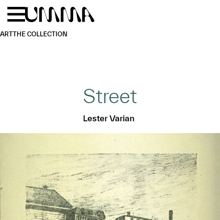
Skip to main content
Menu
Home
ART
THE COLLECTION
Street
Lester Varian