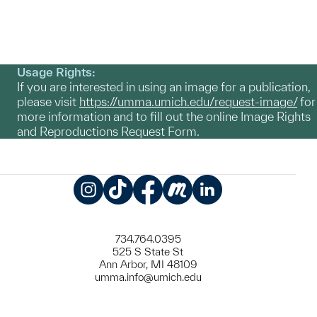
Usage Rights:
If you are interested in using an image for a publication,
please visit
https://umma.umich.edu/request-image/
for
more information and to fill out the online Image Rights
and Reproductions Request Form.
Instagram
TikTok
Facebook
Meetup
LinkedIn
734.764.0395
525 S State St
Ann Arbor, MI 48109
umma.info@umich.edu