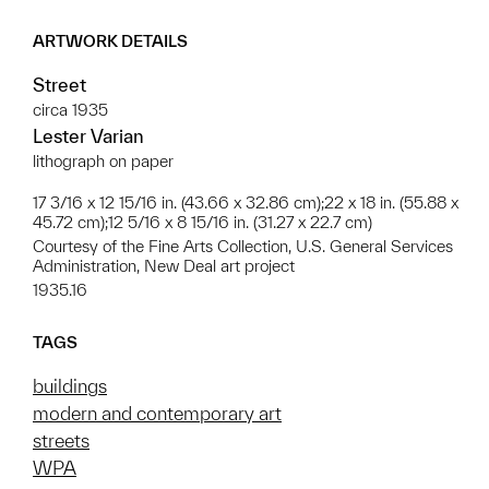
ARTWORK DETAILS
Street
circa 1935
Lester Varian
lithograph on paper
17 3/16 x 12 15/16 in. (43.66 x 32.86 cm);22 x 18 in. (55.88 x
45.72 cm);12 5/16 x 8 15/16 in. (31.27 x 22.7 cm)
Courtesy of the Fine Arts Collection, U.S. General Services
Administration, New Deal art project
1935.16
TAGS
buildings
modern and contemporary art
streets
WPA