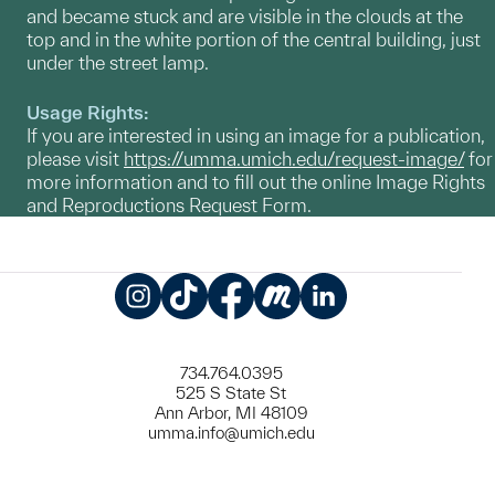
and became stuck and are visible in the clouds at the
top and in the white portion of the central building, just
under the street lamp.
Usage Rights:
If you are interested in using an image for a publication,
please visit
https://umma.umich.edu/request-image/
for
more information and to fill out the online Image Rights
and Reproductions Request Form.
Instagram
TikTok
Facebook
Meetup
LinkedIn
734.764.0395
525 S State St
Ann Arbor, MI 48109
umma.info@umich.edu