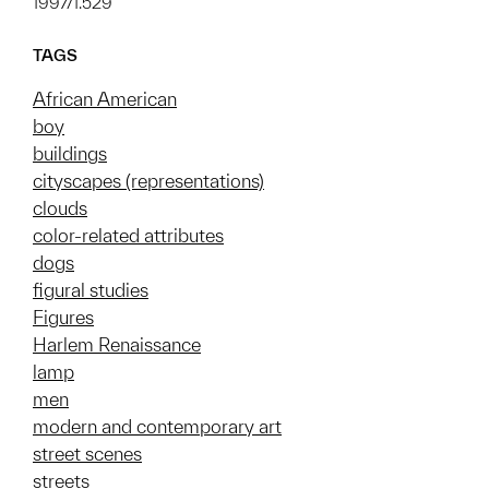
1997/1.529
TAGS
African American
boy
buildings
cityscapes (representations)
clouds
color-related attributes
dogs
figural studies
Figures
Harlem Renaissance
lamp
men
modern and contemporary art
street scenes
streets