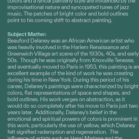
colors and a lyrical painterly style are influenced by the
improvisational nature and syncopated tunes of jazz
music. The patches of bright color and bold outlines
point to his coming shift to abstract painting.
Subject Matter:
Beauford Delaney was an African American artist who
was heavily involved in the Harlem Renaissance and
Greenwich Village art scene of the 1930s, 40s, and early
50s. Though he was originally from Knoxville Tenesse,
and eventually moved to Paris in 1953, this painting is an
excellent example of the kind of work he was creating
during his time in New York. During this period of his
career, Delaney's paintings were characterized by bright
colors, flat representations of space and shapes, and
bold outlines. His work verges on abstraction, as it
would do so completely after his move to Paris just two
years later. Additionally, Delaney's belief in the
emotional and spiritual powers of colors is prominent in
this work, particularly the use of yellow, which Delaney
felt signified redemption and regeneration. The
influence of artists such as Henri Matisse and the