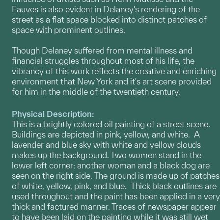
Fauves is also evident in Delaney's rendering of the
street as a flat space blocked into distinct patches of
space with prominent outlines.
Though Delaney suffered from mental illness and
financial struggles throughout most of his life, the
vibrancy of this work reflects the creative and enriching
environment that New York and it's art scene provided
for him in the middle of the twentieth century.
Physical Description:
This is a brightly colored oil painting of a street scene.
Buildings are depicted in pink, yellow, and white. A
lavender and blue sky with white and yellow clouds
makes up the background. Two women stand in the
lower left corner; another woman and a black dog are
seen on the right side. The ground is made up of patches
of white, yellow, pink, and blue. Thick black outlines are
used throughout and the paint has been applied in a very
thick and factured manner. Traces of newspaper appear
to have been laid on the painting while it was still wet