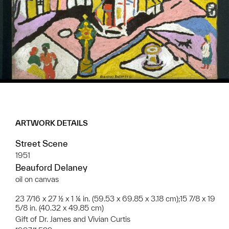
ARTWORK DETAILS
Street Scene
1951
Beauford Delaney
oil on canvas
23 7/16 x 27 ½ x 1 ¼ in. (59.53 x 69.85 x 3.18 cm);15 7/8 x 19
5/8 in. (40.32 x 49.85 cm)
Gift of Dr. James and Vivian Curtis