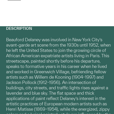
DESCRIPTION
Beauford Delaney was involved in New York City’s
avant-garde art scene from the 1930s until 1952, when
he left the United States to join the growing circle of
African American expatriate artists living in Paris. This
streetscape, painted shortly before his departure,
speaks to formative years in his career when he lived
and worked in Greenwich Village, befriending fellow
artists such as Willem de Kooning (1904–1997) and
Jackson Pollock (1912–1956). An intersection of
buildings, city streets, and traffic lights rises against a
lavender and blue sky. The flat space and thick
applications of paint reflect Delaney’s interest in the
artistic practices of European modern artists such as
Henri Matisse (1869–1954), while the energized, zippy