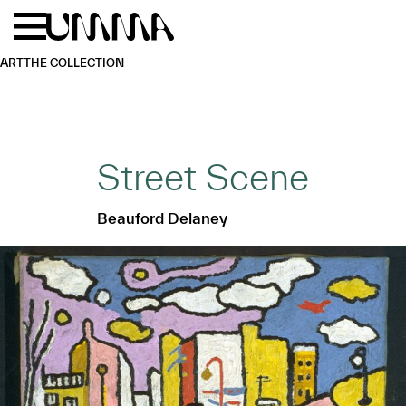
Skip to main content
Menu
Home
ART
THE COLLECTION
Street Scene
Beauford Delaney