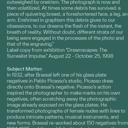
outweighed by oneirism. The photograph is now and
then volatilized. At times some debris has survived: a
piece of quivering breast, a foreshortened face, a leg, an
arm. Enshrined in graphism this debris gives to our
obsessions, to our dreams the flash of the instant, the
breath of reality. Without doubt, different strata of our
being were engaged in the processes of the photo and
that of the engraving."
Label copy from exhibition "Dreamscapes: The
Surrealist Impulse," August 22 - October 25, 1998
Subject Matter:
In 1932, after Brassaï left one of his glass plate
negatives in Pablo Picasso's studio, Picasso drew
directly onto Brassaï's negative. Picasso's action
inspired the photographer to make marks on his own
negatives, often scratching away the photographic
image already exposed on the glass plates. He
transformed photographs of female nudes with lines to
produce intricate patterns, musical instruments, and
new forms. Brassaï re-worked about 150 negatives from