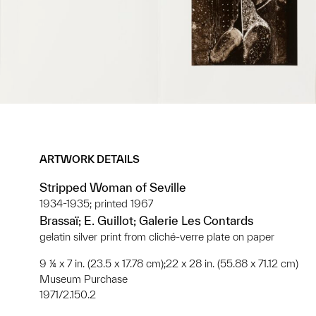
ARTWORK DETAILS
Stripped Woman of Seville
1934-1935; printed 1967
Brassaï; E. Guillot; Galerie Les Contards
gelatin silver print from cliché-verre plate on paper
9 ¼ x 7 in. (23.5 x 17.78 cm);22 x 28 in. (55.88 x 71.12 cm)
Museum Purchase
1971/2.150.2