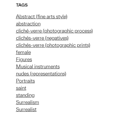
TAGS
Abstract (fine arts style)
abstraction
cliché-verre (photographic process)
clichés-verre (negatives)
clichés-verre (photographic prints)
female
Figures
Musical instruments
nudes (representations)
Portraits
saint
standing
Surrealism
Surrealist