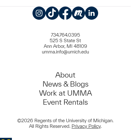
Instagram
TikTok
Facebook
Meetup
LinkedIn
734.764.0395
525 S State St
Ann Arbor, MI 48109
umma.info@umich.edu
About
News & Blogs
Work at UMMA
Event Rentals
©2026 Regents of the University of Michigan.
All Rights Reserved.
Privacy Policy
.