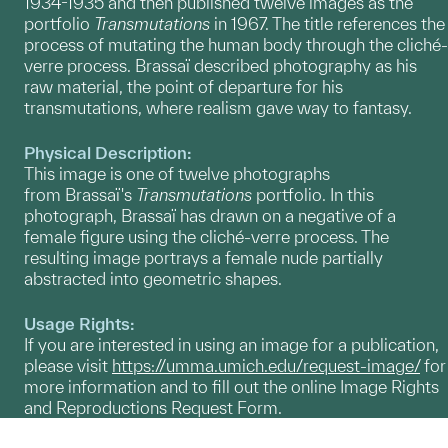
1934-1935 and then published twelve images as the
portfolio
Transmutations
in 1967. The title references the
process of mutating the human body through the cliché-
verre process. Brassaï described photography as his
raw material, the point of departure for his
transmutations, where realism gave way to fantasy.
Physical Description:
This image is one of twelve photographs
from Brassaï's
Transmutations
portfolio. In this
photograph, Brassaï has drawn on a negative of a
female figure using the cliché-verre process. The
resulting image portrays a female nude partially
abstracted into geometric shapes.
Usage Rights:
If you are interested in using an image for a publication,
please visit
https://umma.umich.edu/request-image/
for
more information and to fill out the online Image Rights
and Reproductions Request Form.