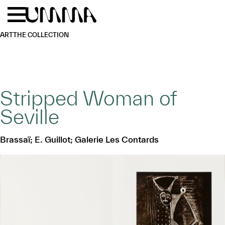
Skip to main content
Menu
Home
ART
THE COLLECTION
Stripped Woman of
Seville
Brassaï; E. Guillot; Galerie Les Contards