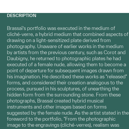
DESCRIPTION
Brassaï’s portfolio was executed in the medium of
cliché-verre, a hybrid medium that combined aspects of
drawing on a light-sensitized plate derived from
photography. Unaware of earlier works in the medium
by artists from the previous century, such as Corot and
Daubigny, he returned to photographic plates he had
executed of a female nude, allowing them to become a
point of departure for subsequent images drawn from
his imagination. He described these works as "released"
forms, and considered their creation analogous to the
process, pursued in his sculptures, of unearthing the
hidden form from the surrounding stone. From these
photographs, Brassaï created hybrid musical
instruments and other images based on forms
suggested by the female nude. As the artist stated in the
foreword to the portfolio, "From the photographic
image to the engravings (cliché-verres), realism was