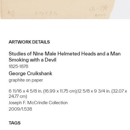
ARTWORK DETAILS
Studies of Nine Male Helmeted Heads and a Man
Smoking with a Devil
1825-1878
George Cruikshank
graphite on paper
6 11/16 x 4 5/8 in. (16.99 x 11.75 cm);12 5/8 x 9 3/4 in. (32.07 x
24.77 cm)
Joseph F. McCrindle Collection
2009/1.538
TAGS