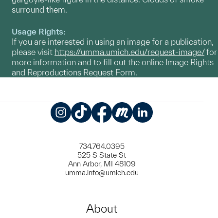
surround them.
Usage Rights:
If you are interested in using an image for a publication,
please visit
https://umma.umich.edu/request-image/
for
more information and to fill out the online Image Rights
and Reproductions Request Form.
Instagram
TikTok
Facebook
Meetup
LinkedIn
734.764.0395
525 S State St
Ann Arbor, MI 48109
umma.info@umich.edu
About