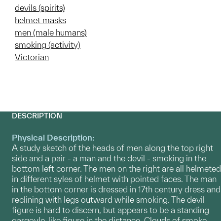
devils (spirits)
helmet masks
men (male humans)
smoking (activity)
Victorian
DESCRIPTION
Physical Description:
A study sketch of the heads of men along the top right
side and a pair - a man and the devil - smoking in the
bottom left corner. The men on the right are all helmeted
in different syles of helmet with pointed faces. The man
in the bottom corner is dressed in 17th century dress and
reclining with legs outward while smoking. The devil
figure is hard to discern, but appears to be a standing
gargoyle-like figure in the distance. Clouds of smoke