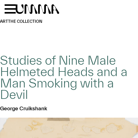
Skip to main content
Menu
Home
ART
THE COLLECTION
Studies of Nine Male
Helmeted Heads and a
Man Smoking with a
Devil
George Cruikshank