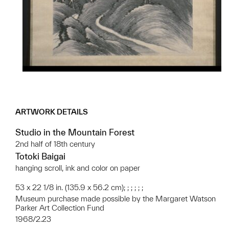
ARTWORK DETAILS
Studio in the Mountain Forest
2nd half of 18th century
Totoki Baigai
hanging scroll, ink and color on paper
53 x 22 1/8 in. (135.9 x 56.2 cm); ; ; ; ; ;
Museum purchase made possible by the Margaret Watson
Parker Art Collection Fund
1968/2.23