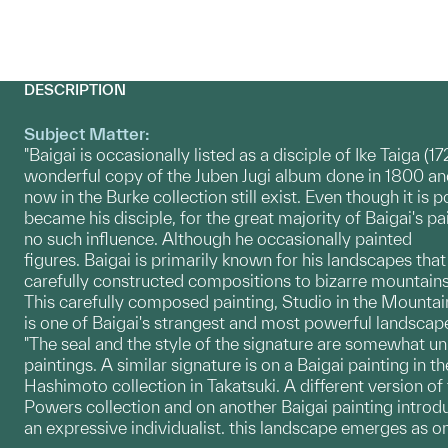
DESCRIPTION
Subject Matter:
"Baigai is occasionally listed as a disciple of Ike Taiga (1
wonderful copy of the Juben Jugi album done in 1800 a
now in the Burke collection still exist. Even though it is 
became his disciple, for the great majority of Baigai's p
no such influence. Although he occasionally painted
figures. Baigai is primarily known for his landscapes tha
carefully constructed compositions to bizarre mountains
This carefully composed painting, Studio in the Mountai
is one of Baigai's strangest and most powerful landscape
"The seal and the style of the signature are somewhat un
paintings. A similar signature is on a Baigai painting in th
Hashimoto collection in Takatsuki. A different version of 
Powers collection and on another Baigai painting introd
an expressive individualist. this landscape emerges as on