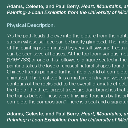
Adams, Celeste, and Paul Berry.
Heart, Mountains, 
Painting: a Loan Exhibition from the University of Mi
Physical Description:
"As the path leads the eye into the picture from the right
stream whose surface can be briefly glimpsed. The midd
of the painting is dominated by very tall twisting treetr
can be seen several houses. At the top loom various moun
(1716-1783) or one of his followers, a figure seated in th
painting takes the love of unusual natural shapes found i
Chinese literati painting further into a world of comple
animated. The brushwork is a mixture of dry and wet str
contours of the rocks add to the overall dramatic effect.
the top of the three largest trees are dark branches that 
the trunks below. These were finishing touches by the a
complete the composition." There is a seal and a signatur
Adams, Celeste, and Paul Berry.
Heart, Mountains, 
Painting: a Loan Exhibition from the University of Mi