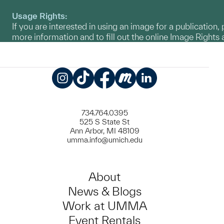
Usage Rights:
If you are interested in using an image for a publication, 
more information and to fill out the online Image Right
Instagram
TikTok
Facebook
Meetup
LinkedIn
734.764.0395
525 S State St
Ann Arbor, MI 48109
umma.info@umich.edu
About
News & Blogs
Work at UMMA
Event Rentals