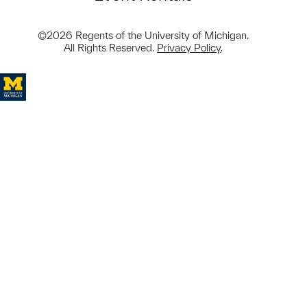
©2026 Regents of the University of Michigan.
All Rights Reserved.
Privacy Policy
.