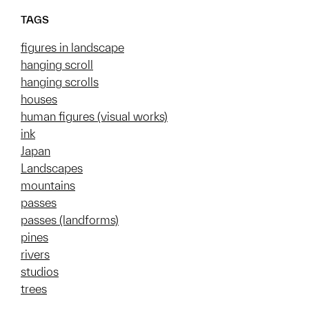
TAGS
figures in landscape
hanging scroll
hanging scrolls
houses
human figures (visual works)
ink
Japan
Landscapes
mountains
passes
passes (landforms)
pines
rivers
studios
trees