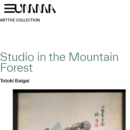
Skip to main content
Menu
Home
ART
THE COLLECTION
Studio in the Mountain
Forest
Totoki Baigai