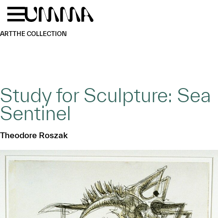
Skip to main content
Menu
Home
ART
THE COLLECTION
Study for Sculpture: Sea
Sentinel
Theodore Roszak