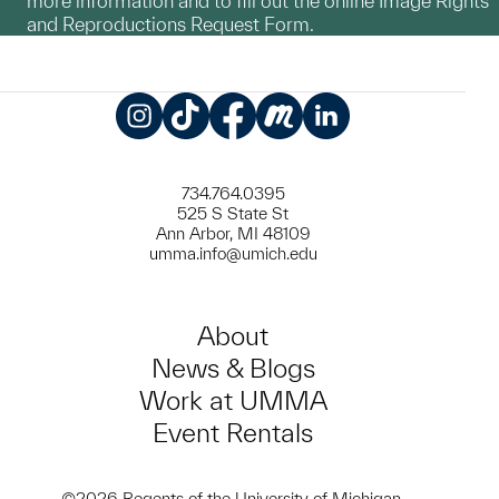
more information and to fill out the online Image Rights
and Reproductions Request Form.
Instagram
TikTok
Facebook
Meetup
LinkedIn
734.764.0395
525 S State St
Ann Arbor, MI 48109
umma.info@umich.edu
About
News & Blogs
Work at UMMA
Event Rentals
©2026 Regents of the University of Michigan.