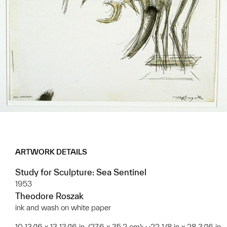
ARTWORK DETAILS
Study for Sculpture: Sea Sentinel
1953
Theodore Roszak
ink and wash on white paper
10 13/16 x 13 13/16 in. (27.6 x 35.2 cm); ; ;22 1/8 in x 28 3/16 in