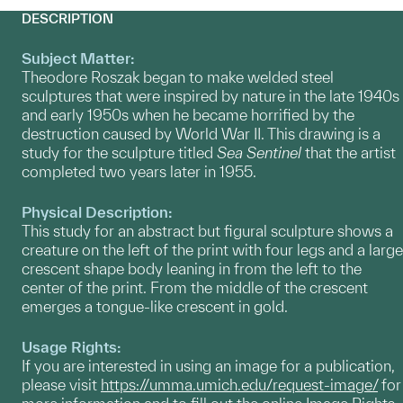
DESCRIPTION
Subject Matter:
Theodore Roszak began to make welded steel
sculptures that were inspired by nature in the late 1940s
and early 1950s when he became horrified by the
destruction caused by World War II. This drawing is a
study for the sculpture titled
Sea Sentinel
that the artist
completed two years later in 1955.
Physical Description:
This study for an abstract but figural sculpture shows a
creature on the left of the print with four legs and a large
crescent shape body leaning in from the left to the
center of the print. From the middle of the crescent
emerges a tongue-like crescent in gold.
Usage Rights:
If you are interested in using an image for a publication,
please visit
https://umma.umich.edu/request-image/
for