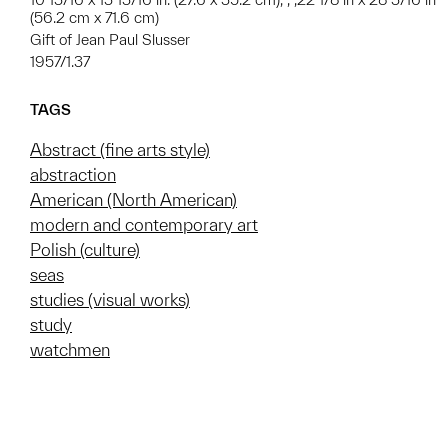
(56.2 cm x 71.6 cm)
Gift of Jean Paul Slusser
1957/1.37
TAGS
Abstract (fine arts style)
abstraction
American (North American)
modern and contemporary art
Polish (culture)
seas
studies (visual works)
study
watchmen