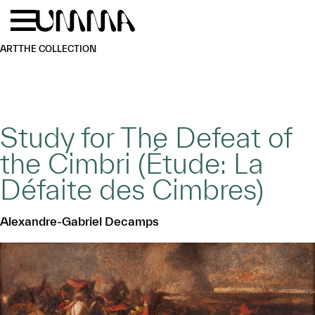
Skip to main content
Menu
Home
ART
THE COLLECTION
Study for The Defeat of
the Cimbri (Étude: La
Défaite des Cimbres)
Alexandre-Gabriel Decamps