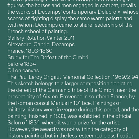
figures, the horses and men engaged in combat, recalls
the works of Decamps’ contemporary Delacroix, whose
scenes of fighting display the same warm palette and
with whom Decamps came to share leadership of the
French school of painting.
Gallery Rotation Winter 2011
Alexandre-Gabriel Decamps
France, 1803–1860
Study for The Defeat of the Cimbri
before 1834
Oil on canvas
The Paul Leroy Grigaut Memorial Collection, 1969/2.94
This sketch belongs to a larger composition depicting
the defeat of the Germanic tribe of the Cimbri, near the
present city of Aix-en-Provence in southern France, by
the Roman consul Marius in 101 bce. Paintings of
military history were in vogue during this period, and the
painting, finished in 1833, was exhibited in the official
Salon of 1834, where it won a prize for the artist.
However, the award was not within the category of
history painting but in the less-esteemed classification