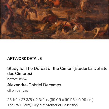
ARTWORK DETAILS
Study for The Defeat of the Cimbri (Étude: La Défaite
des Cimbres)
before 1834
Alexandre-Gabriel Decamps
oil on canvas
23 1/4 x 27 3/8 x 2 3/4 in. (59.06 x 69.53 x 6.99 cm)
The Paul Leroy Grigaut Memorial Collection