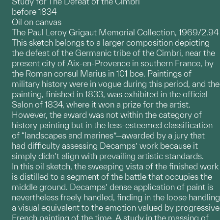
Study for The Defeat of the Cimbri
before 1834
Oil on canvas
The Paul Leroy Grigaut Memorial Collection, 1969/2.94
This sketch belongs to a larger composition depicting
the defeat of the Germanic tribe of the Cimbri, near the
present city of Aix-en-Provence in southern France, by
the Roman consul Marius in 101 bce. Paintings of
military history were in vogue during this period, and the
painting, finished in 1833, was exhibited in the official
Salon of 1834, where it won a prize for the artist.
However, the award was not within the category of
history painting but in the less-esteemed classification
of “landscapes and marines”—awarded by a jury that
had difficulty assessing Decamps’ work because it
simply didn’t align with prevailing artistic standards.
In this oil sketch, the sweeping vista of the finished work
is distilled to a segment of the battle that occupies the
middle ground. Decamps’ dense application of paint is
nevertheless freely handled, finding in the loose handling
a visual equivalent to the emotion valued by progressive
French painting of the time. A study in the massing of