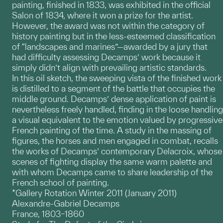
painting, finished in 1833, was exhibited in the official
Salon of 1834, where it won a prize for the artist.
However, the award was not within the category of
history painting but in the less-esteemed classification
of “landscapes and marines”—awarded by a jury that
had difficulty assessing Decamps’ work because it
simply didn’t align with prevailing artistic standards.
In this oil sketch, the sweeping vista of the finished work
is distilled to a segment of the battle that occupies the
middle ground. Decamps’ dense application of paint is
nevertheless freely handled, finding in the loose handling
a visual equivalent to the emotion valued by progressive
French painting of the time. A study in the massing of
figures, the horses and men engaged in combat, recalls
the works of Decamps’ contemporary Delacroix, whose
scenes of fighting display the same warm palette and
with whom Decamps came to share leadership of the
French school of painting.
*Gallery Rotation Winter 2011 (January 2011)
Alexandre-Gabriel Decamps
France, 1803–1860