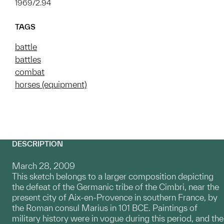
1969/2.94
TAGS
battle
battles
combat
horses (equipment)
DESCRIPTION
March 28, 2009
This sketch belongs to a larger composition depicting
the defeat of the Germanic tribe of the Cimbri, near the
present city of Aix-en-Provence in southern France, by
the Roman consul Marius in 101 BCE. Paintings of
military history were in vogue during this period, and the