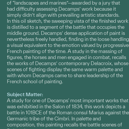
of “landscapes and marines”—awarded by a jury that
had difficulty assessing Decamps’ work because it
simply didn’t align with prevailing artistic standards.
In this oil sketch, the sweeping vista of the finished work
is distilled to a segment of the battle that occupies the
middle ground. Decamps’ dense application of paint is
nevertheless freely handled, finding in the loose handling
a visual equivalent to the emotion valued by progressive
French painting of the time. A study in the massing of
figures, the horses and men engaged in combat, recalls
the works of Decamps’ contemporary Delacroix, whose
scenes of fighting display the same warm palette and
with whom Decamps came to share leadership of the
French school of painting.
Subject Matter:
A study for one of Decamps' most important works that
was exhibitied in the Salon of 1834, this work depicts a
battle in 101BCE of the Roman consul Marius against the
Germanic tribe of the Cimbri. In palette and
composition, this painting recalls the battle scenes of