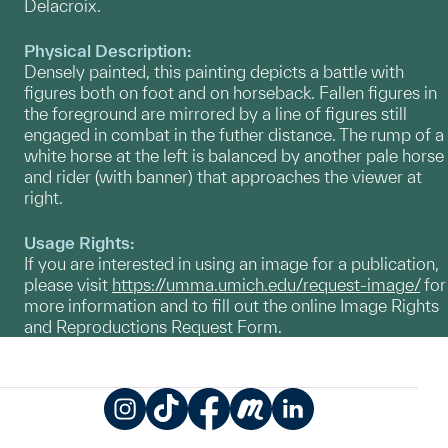
Delacroix.
Physical Description:
Densely painted, this painting depicts a battle with
figures both on foot and on horseback. Fallen figures in
the foreground are mirrored by a line of figures still
engaged in combat in the futher distance. The rump of a
white horse at the left is balanced by another pale horse
and rider (with banner) that approaches the viewer at
right.
Usage Rights:
If you are interested in using an image for a publication,
please visit
https://umma.umich.edu/request-image/
for
more information and to fill out the online Image Rights
and Reproductions Request Form.
Instagram
TikTok
Facebook
Meetup
LinkedIn