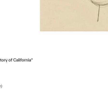
ory of California”
m)