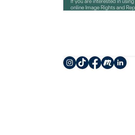
If you are interested in usin
online Image Rights and Re
Instagram
TikTok
Facebook
Meetup
LinkedIn