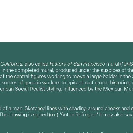
 California,
also called
History of San Francisco
mural (1948
. In the completed mural, produced under the auspices of 
 of the central figures working to move a large bolder in the 
scenes of generic workers to episodes of recent historical e
rican Social Realist styling, influenced by the Mexican Mur
of a man. Sketched lines with shading around cheeks and eye
The drawing is signed (u.r.) "Anton Refregier." It may also sa