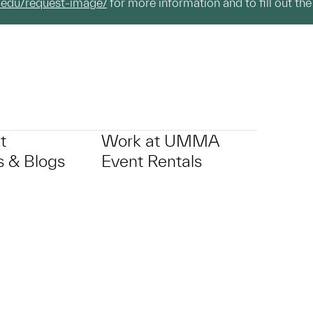
.edu/request-image/
for more information and to fill out the
t
Work at UMMA
 & Blogs
Event Rentals