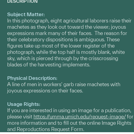
DESCRIPTION
Subject Matter:
In this photograph, eight agricultural laborers raise their
machetes as they look out toward the viewer; joyous
expressions mark many of their faces. The reason for
their celebratory dispositions is ambiguous. These
figures take up most of the lower register of the
photograph, while the top half is mostly blank, white
sky, which is pierced through by the crisscrossing
blades of the harvesting implements.
Physical Description:
A line of men in workers' garb raise machetes with
joyous expressions on their faces.
Usage Rights:
If you are interested in using an image for a publication,
please visit
https://umma.umich.edu/request-image/
for
more information and to fill out the online Image Rights
and Reproductions Request Form.