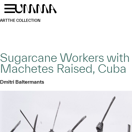
Skip to main content
Menu
Home
ART
THE COLLECTION
Sugarcane Workers with
Machetes Raised, Cuba
Dmitri Baltermants