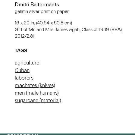
Dmitri Baltermants
gelatin silver print on paper
16 x 20 in. (40.64 x 50.8 cm)
Gift of Mr. and Mrs. James Agah, Class of 1989 (BBA)
2012/2.81
TAGS
agriculture
Cuban
laborers
machetes (knives)
men (male humans)
sugarcane (material)