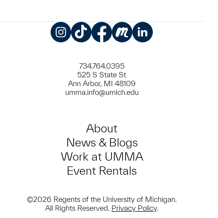
Instagram
TikTok
Facebook
Meetup
LinkedIn
734.764.0395
525 S State St
Ann Arbor, MI 48109
umma.info@umich.edu
About
News & Blogs
Work at UMMA
Event Rentals
©2026 Regents of the University of Michigan.
All Rights Reserved.
Privacy Policy
.