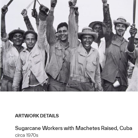
ARTWORK DETAILS
Sugarcane Workers with Machetes Raised, Cuba
circa 1970s