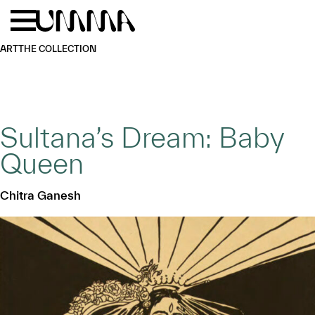
Skip to main content
Menu
Home
ART
THE COLLECTION
Sultana’s Dream: Baby
Queen
Chitra Ganesh