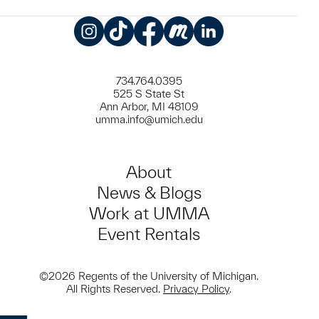
Instagram
TikTok
Facebook
Meetup
LinkedIn
734.764.0395
525 S State St
Ann Arbor, MI 48109
umma.info@umich.edu
About
News & Blogs
Work at UMMA
Event Rentals
©2026 Regents of the University of Michigan.
All Rights Reserved.
Privacy Policy
.