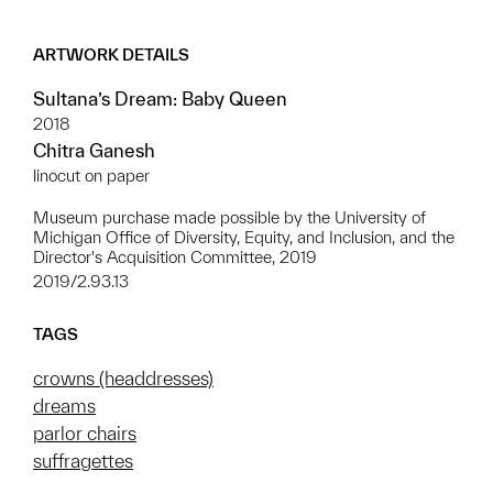
ARTWORK DETAILS
Sultana’s Dream: Baby Queen
2018
Chitra Ganesh
linocut on paper
Museum purchase made possible by the University of
Michigan Office of Diversity, Equity, and Inclusion, and the
Director's Acquisition Committee, 2019
2019/2.93.13
TAGS
crowns (headdresses)
dreams
parlor chairs
suffragettes