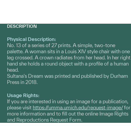
DESCRIPTION
Physical Description:
No. 13 of a series of 27 prints. A simple, two-tone
palette. A woman sits in a Louis XIV style chair with one
leg crossed. A crown radiates from her head. In her right
hand she holds a round object with a profile of a human
head.
Sultana's Dream was printed and published by Durham
Press in 2018.
Usage Rights:
If you are interested in using an image for a publication,
please visit
https://umma.umich.edu/request-image/
for
more information and to fill out the online Image Rights
and Reproductions Request Form.