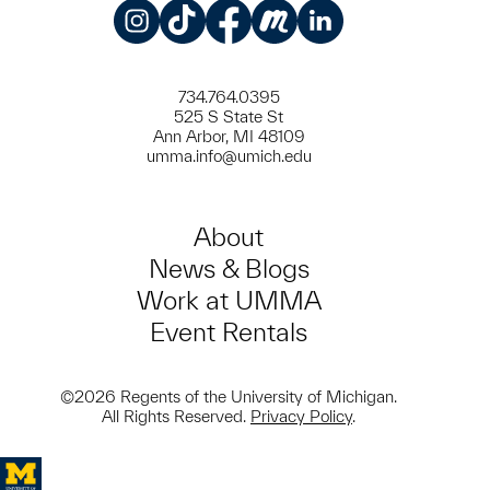
Instagram
TikTok
Facebook
Meetup
LinkedIn
734.764.0395
525 S State St
Ann Arbor, MI 48109
umma.info@umich.edu
About
News & Blogs
Work at UMMA
Event Rentals
©2026 Regents of the University of Michigan.
All Rights Reserved.
Privacy Policy
.