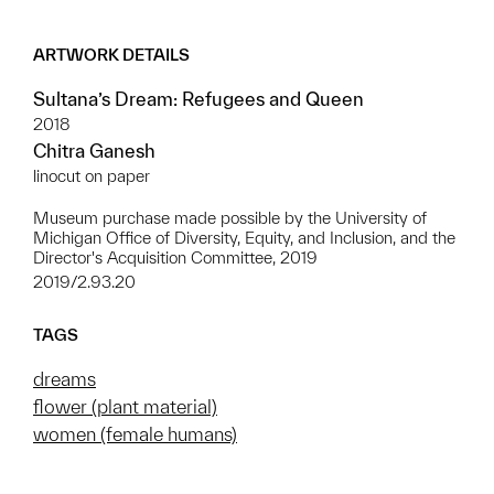
ARTWORK DETAILS
Sultana’s Dream: Refugees and Queen
2018
Chitra Ganesh
linocut on paper
Museum purchase made possible by the University of
Michigan Office of Diversity, Equity, and Inclusion, and the
Director's Acquisition Committee, 2019
2019/2.93.20
TAGS
dreams
flower (plant material)
women (female humans)