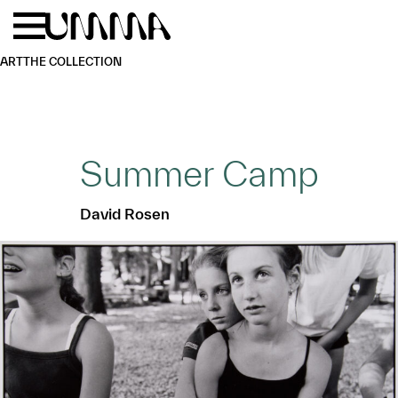
Skip to main content
Menu
Home
ART
THE COLLECTION
Summer Camp
David Rosen