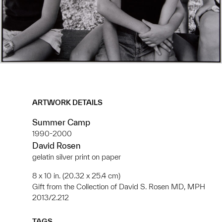
ARTWORK DETAILS
Summer Camp
1990-2000
David Rosen
gelatin silver print on paper
8 x 10 in. (20.32 x 25.4 cm)
Gift from the Collection of David S. Rosen MD, MPH
2013/2.212
TAGS