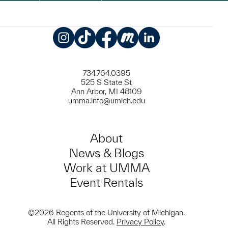
Instagram
TikTok
Facebook
Meetup
LinkedIn
734.764.0395
525 S State St
Ann Arbor, MI 48109
umma.info@umich.edu
About
News & Blogs
Work at UMMA
Event Rentals
©2026 Regents of the University of Michigan.
All Rights Reserved.
Privacy Policy
.