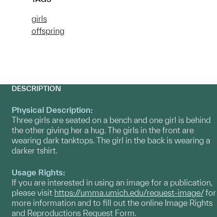
girls
offspring
DESCRIPTION
Physical Description:
Three girls are seated on a bench and one girl is behind
the other giving her a hug. The girls in the front are
wearing dark tanktops. The girl in the back is wearing a
darker tshirt.
Usage Rights:
If you are interested in using an image for a publication,
please visit
https://umma.umich.edu/request-image/
for
more information and to fill out the online Image Rights
and Reproductions Request Form.