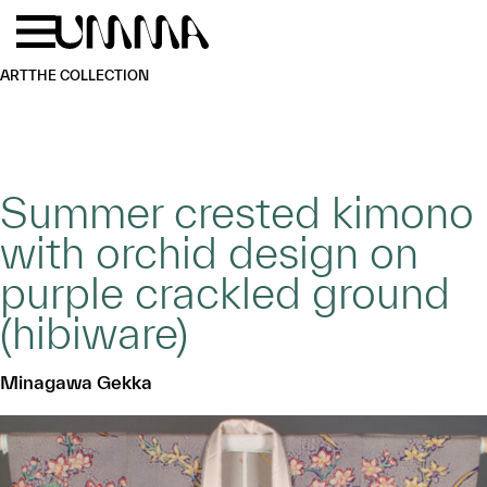
Skip to main content
Menu
Home
ART
THE COLLECTION
Summer crested kimono
with orchid design on
purple crackled ground
(hibiware)
Minagawa Gekka