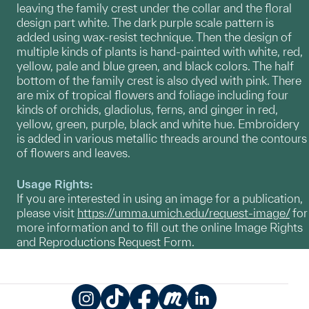
leaving the family crest under the collar and the floral
design part white. The dark purple scale pattern is
added using wax-resist technique. Then the design of
multiple kinds of plants is hand-painted with white, red,
yellow, pale and blue green, and black colors. The half
bottom of the family crest is also dyed with pink. There
are mix of tropical flowers and foliage including four
kinds of orchids, gladiolus, ferns, and ginger in red,
yellow, green, purple, black and white hue. Embroidery
is added in various metallic threads around the contours
of flowers and leaves.
Usage Rights:
If you are interested in using an image for a publication,
please visit
https://umma.umich.edu/request-image/
for
more information and to fill out the online Image Rights
and Reproductions Request Form.