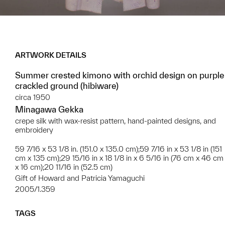
ARTWORK DETAILS
Summer crested kimono with orchid design on purple
crackled ground (hibiware)
circa 1950
Minagawa Gekka
crepe silk with wax-resist pattern, hand-painted designs, and
embroidery
59 7/16 x 53 1/8 in. (151.0 x 135.0 cm);59 7/16 in x 53 1/8 in (151
cm x 135 cm);29 15/16 in x 18 1/8 in x 6 5/16 in (76 cm x 46 cm
x 16 cm);20 11/16 in (52.5 cm)
Gift of Howard and Patricia Yamaguchi
2005/1.359
TAGS