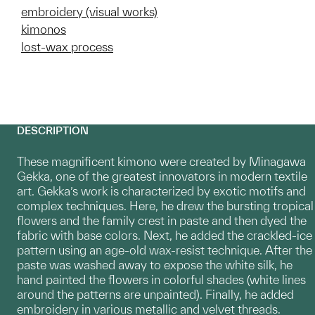
embroidery (visual works)
kimonos
lost-wax process
DESCRIPTION
These magnificent kimono were created by Minagawa
Gekka, one of the greatest innovators in modern textile
art. Gekka’s work is characterized by exotic motifs and
complex techniques. Here, he drew the bursting tropical
flowers and the family crest in paste and then dyed the
fabric with base colors. Next, he added the crackled-ice
pattern using an age-old wax-resist technique. After the
paste was washed away to expose the white silk, he
hand painted the flowers in colorful shades (white lines
around the patterns are unpainted). Finally, he added
embroidery in various metallic and velvet threads.