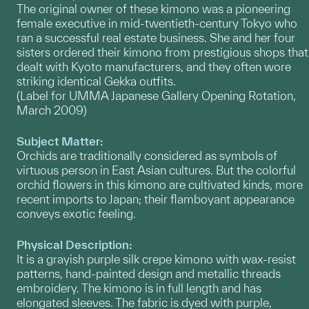
The original owner of these kimono was a pioneering
female executive in mid-twentieth-century Tokyo who
ran a successful real estate business. She and her four
sisters ordered their kimono from prestigious shops that
dealt with Kyoto manufacturers, and they often wore
striking identical Gekka outfits.
(Label for UMMA Japanese Gallery Opening Rotation,
March 2009)
Subject Matter:
Orchids are traditionally considered as symbols of
virtuous person in East Asian cultures. But the colorful
orchid flowers in this kimono are cultivated kinds, more
recent imports to Japan; their flamboyant appearance
conveys exotic feeling.
Physical Description:
It is a grayish purple silk crepe kimono with wax-resist
patterns, hand-painted design and metallic threads
embroidery. The kimono is in full length and has
elongated sleeves. The fabric is dyed with purple,