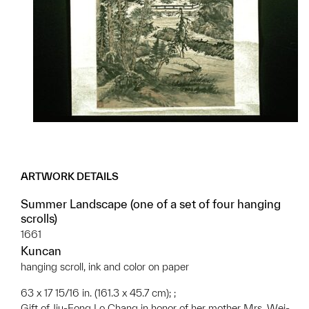
ARTWORK DETAILS
Summer Landscape (one of a set of four hanging
scrolls)
1661
Kuncan
hanging scroll, ink and color on paper
63 x 17 15/16 in. (161.3 x 45.7 cm); ;
Gift of Jiu-Fong Lo Chang in honor of her mother Mrs. Wei-