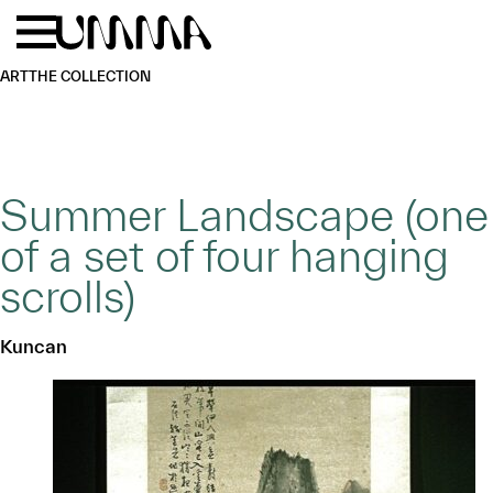
Skip to main content
Menu
Home
ART
THE COLLECTION
Summer Landscape (one
of a set of four hanging
scrolls)
Kuncan