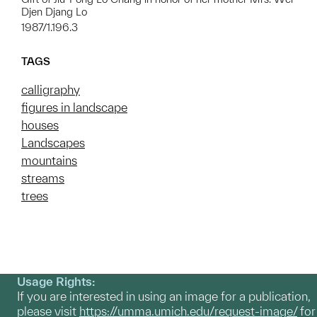
Djen Djang Lo
1987/1.196.3
TAGS
calligraphy
figures in landscape
houses
Landscapes
mountains
streams
trees
Usage Rights:
If you are interested in using an image for a publication,
please visit
https://umma.umich.edu/request-image/
for