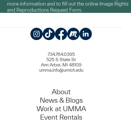
more information and to fill out the online Image Rights
and Reproductions Request Form.
Instagram
TikTok
Facebook
Meetup
LinkedIn
734.764.0395
525 S State St
Ann Arbor, MI 48109
umma.info@umich.edu
About
News & Blogs
Work at UMMA
Event Rentals