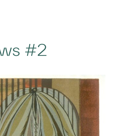
ws #2