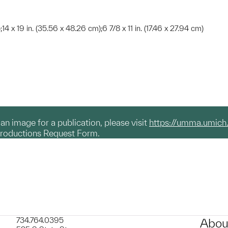
);14 x 19 in. (35.56 x 48.26 cm);6 7/8 x 11 in. (17.46 x 27.94 cm)
g an image for a publication, please visit
https://umma.umich
productions Request Form.
734.764.0395
Abou