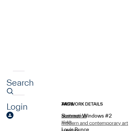
Search
Login
ARTWORK DETAILS
TAGS
Summer Windows #2
abstraction
1946
modern and contemporary art
Louis Bunce
summer