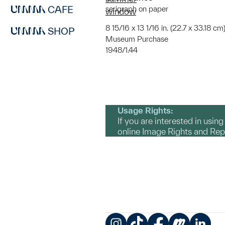
CAFE
serigraph on paper
window
8 15/16 x 13 1/16 in. (22.7 x 33.18 cm
SHOP
Museum Purchase
1948/1.44
Usage Rights:
If you are interested in usin
online Image Rights and Re