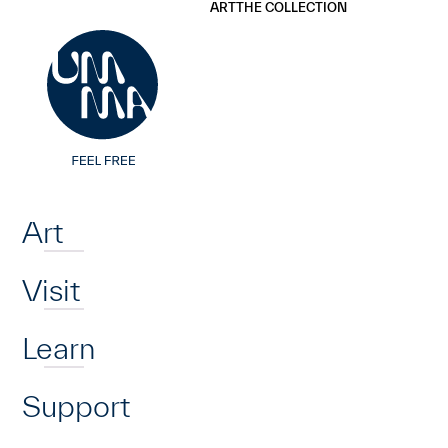
UMMA
UMMA
ART
THE COLLECTION
Skip to main content
Home
Art
Visit
Learn
Support