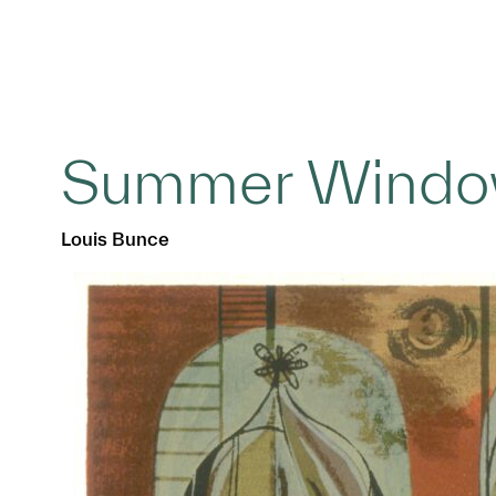
Summer Windo
Louis Bunce