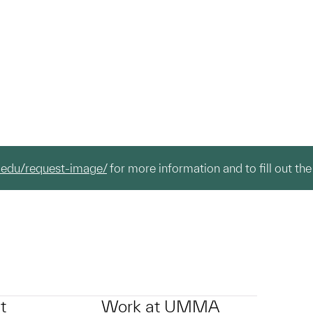
.edu/request-image/
for more information and to fill out the
t
Work at UMMA