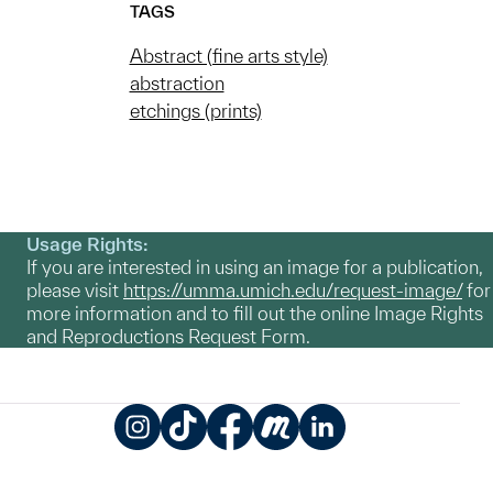
TAGS
Abstract (fine arts style)
abstraction
etchings (prints)
Usage Rights:
If you are interested in using an image for a publication,
please visit
https://umma.umich.edu/request-image/
for
more information and to fill out the online Image Rights
and Reproductions Request Form.
Instagram
TikTok
Facebook
Meetup
LinkedIn