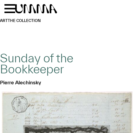
Skip to main content
Menu
Home
ART
THE COLLECTION
Sunday of the
Bookkeeper
Pierre Alechinsky