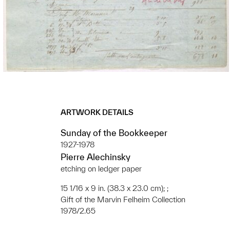
ARTWORK DETAILS
Sunday of the Bookkeeper
1927-1978
Pierre Alechinsky
etching on ledger paper
15 1/16 x 9 in. (38.3 x 23.0 cm); ;
Gift of the Marvin Felheim Collection
1978/2.65