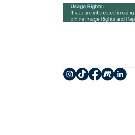
Usage Rights:
If you are interested in usin
online Image Rights and Re
Instagram
TikTok
Facebook
Meetup
LinkedIn