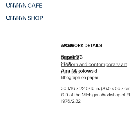
CAFE
SHOP
ARTWORK DETAILS
TAGS
Super ’76
gasoline
1976
modern and contemporary art
Ann Mikolowski
numbers
lithograph on paper
30 1/16 x 22 5/16 in. (76.5 x 56.7 cm);
Gift of the Michigan Workshop of Fi
1976/2.82