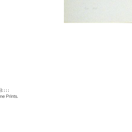
 ; ; ;
ne Prints.