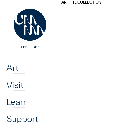
UMMA
UMMA
ART
THE COLLECTION
Skip to main content
Home
Art
Visit
Learn
Support