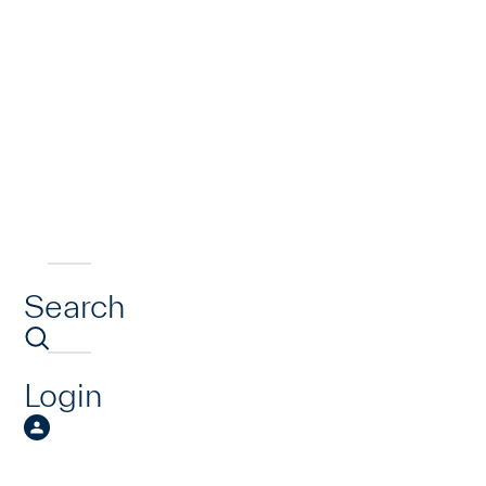
Search
Login