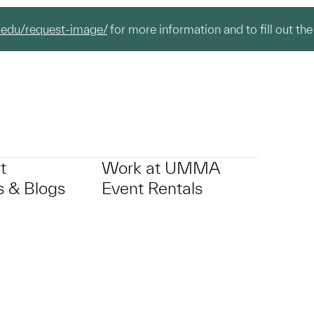
.edu/request-image/
for more information and to fill out the
t
Work at UMMA
 & Blogs
Event Rentals