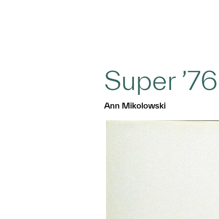
Super ’76
Ann Mikolowski