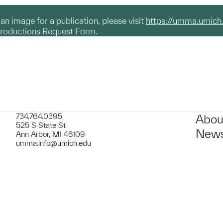
g an image for a publication, please visit
https://umma.umich
productions Request Form.
734.764.0395
Abou
525 S State St
News
Ann Arbor, MI 48109
umma.info@umich.edu