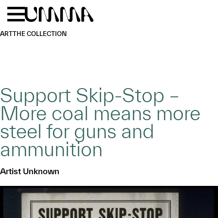
Skip to main content
Menu
Home
ART
THE COLLECTION
Support Skip-Stop –
More coal means more
steel for guns and
ammunition
Artist Unknown