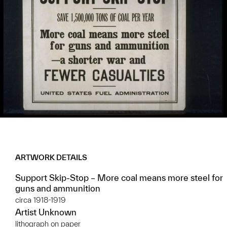
ARTWORK DETAILS
Support Skip-Stop – More coal means more steel for
guns and ammunition
circa 1918-1919
Artist Unknown
lithograph on paper