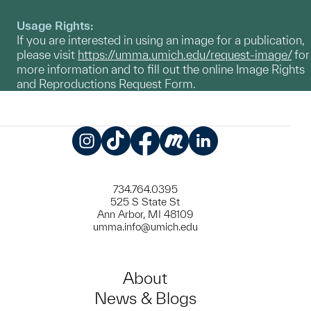
Usage Rights:
If you are interested in using an image for a publication,
please visit
https://umma.umich.edu/request-image/
for
more information and to fill out the online Image Rights
and Reproductions Request Form.
Instagram
TikTok
Facebook
Meetup
LinkedIn
734.764.0395
525 S State St
Ann Arbor, MI 48109
umma.info@umich.edu
About
News & Blogs