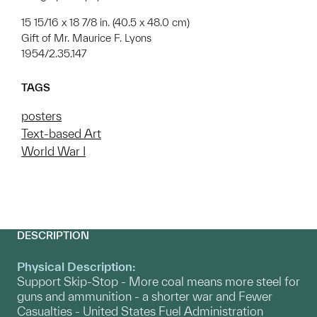
15 15/16 x 18 7/8 in. (40.5 x 48.0 cm)
Gift of Mr. Maurice F. Lyons
1954/2.35.147
TAGS
posters
Text-based Art
World War I
DESCRIPTION
Physical Description:
Support Skip-Stop - More coal means more steel for
guns and ammunition - a shorter war and Fewer
Casualties - United States Fuel Administration