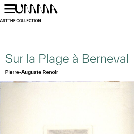
Skip to main content
Menu
Home
ART
THE COLLECTION
Sur la Plage à Berneval
Pierre-Auguste Renoir