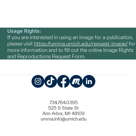
Usage Rights:
If you are interested in using an image for a publication,
please visit
https://umma.umich.edu/request-image/
for
more information and to fill out the online Image Rights
and Reproductions Request Form.
Instagram
TikTok
Facebook
Meetup
LinkedIn
734.764.0395
525 S State St
Ann Arbor, MI 48109
umma.info@umich.edu