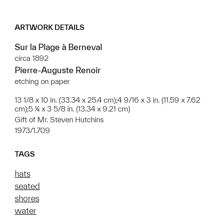
ARTWORK DETAILS
Sur la Plage à Berneval
circa 1892
Pierre-Auguste Renoir
etching on paper
13 1/8 x 10 in. (33.34 x 25.4 cm);4 9/16 x 3 in. (11.59 x 7.62
cm);5 ¼ x 3 5/8 in. (13.34 x 9.21 cm)
Gift of Mr. Steven Hutchins
1973/1.709
TAGS
hats
seated
shores
water