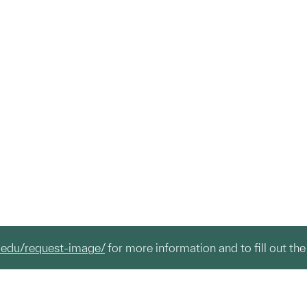
.edu/request-image/
for more information and to fill out the