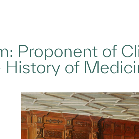
 Proponent of Cli
 History of Medici