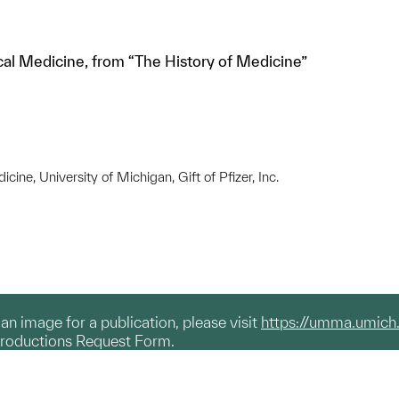
al Medicine, from “The History of Medicine”
ine, University of Michigan, Gift of Pfizer, Inc.
g an image for a publication, please visit
https://umma.umich
productions Request Form.