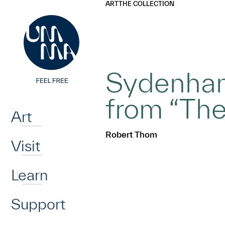
UMMA
UMMA
ART
THE COLLECTION
Skip to main content
Sydenham:
Home
from “The
Art
Robert Thom
Visit
Learn
Support