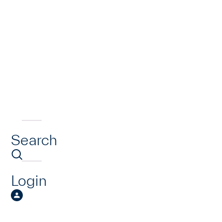
Search
Login