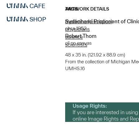
CAFE
ARTWORK DETAILS
TAGS
SHOP
Sydenham: Proponent of Clinic
medicine (discipline)
circa 1952
physicians
Robert Thom
science
oil on canvas
scientists
48 x 35 in. (121.92 x 88.9 cm)
From the collection of Michigan Medic
UMHS.16
Usage Rights:
If you are interested in usin
online Image Rights and Re