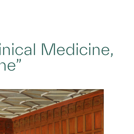
nical Medicine,
ne”