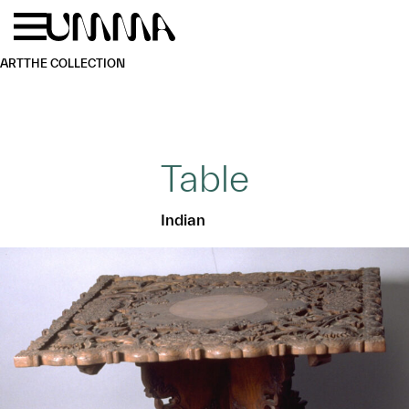
Skip to main content
Menu
Home
ART
THE COLLECTION
Table
Indian