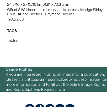
24 5/16 x 27 13/16 in. (61.91 x 70.8 cm); ;
Gift of S.W. Hoobler in memory of his parents, Madge Sibley,
BA 1904, and Doctor B. Raymond Hoobler
1982/2.38
TAGS
tables
Usage Rights:
If you are interested in using an image for a publication,
please visit
https://umma.umich.edu/request-image/
for
more information and to fill out the online Image Rights
and Reproductions Request Form.