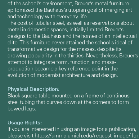
of the school’s environment, Breuer’s metal furniture
epitomized the Bauhaus’s utopian goal of merging art
and technology with everyday life.
The cost of tubular steel, as well as reservations about
metal in domestic spaces, initially limited Breuer’s
designs to the Bauhaus and the homes of an intellectual
elite. This furniture never attained the school’s ideal of
transformative design for the masses, despite its
growing popularity in the thirties. Nevertheless, Breuer’s
attempt to integrate form, function, and mass-
production became a key reference point in the
evolution of modernist architecture and design.
Physical Description:
Black square table mounted on a frame of continous
steel tubing that curves down at the corners to form
bowed legs.
Usage Rights:
If you are interested in using an image for a publication,
please visit
https://umma.umich.edu/request-image/
for