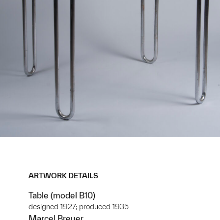
ARTWORK DETAILS
Table (model B10)
designed 1927; produced 1935
Marcel Breuer