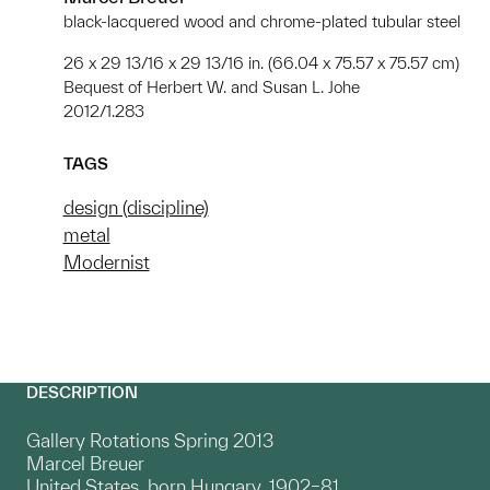
black-lacquered wood and chrome-plated tubular steel
26 x 29 13/16 x 29 13/16 in. (66.04 x 75.57 x 75.57 cm)
Bequest of Herbert W. and Susan L. Johe
2012/1.283
TAGS
design (discipline)
metal
Modernist
DESCRIPTION
Gallery Rotations Spring 2013
Marcel Breuer
United States, born Hungary, 1902–81