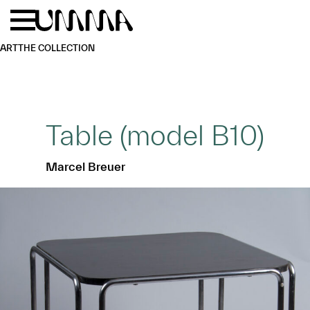
Skip to main content
Menu
Home
ART
THE COLLECTION
Table (model B10)
Marcel Breuer