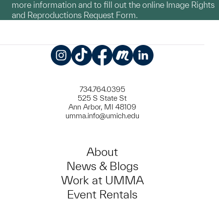
more information and to fill out the online Image Rights
and Reproductions Request Form.
Instagram
TikTok
Facebook
Meetup
LinkedIn
734.764.0395
525 S State St
Ann Arbor, MI 48109
umma.info@umich.edu
About
News & Blogs
Work at UMMA
Event Rentals