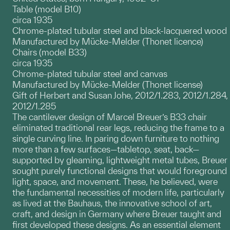
Table (model B10)
circa 1935
Chrome-plated tubular steel and black-lacquered wood
Manufactured by Mücke-Melder (Thonet licence)
Chairs (model B33)
circa 1935
Chrome-plated tubular steel and canvas
Manufactured by Mücke-Melder (Thonet license)
Gift of Herbert and Susan Johe, 2012/1.283, 2012/1.284,
2012/1.285
The cantilever design of Marcel Breuer’s B33 chair
eliminated traditional rear legs, reducing the frame to a
single curving line. In paring down furniture to nothing
more than a few surfaces—tabletop, seat, back—
supported by gleaming, lightweight metal tubes, Breuer
sought purely functional designs that would foreground
light, space, and movement. These, he believed, were
the fundamental necessities of modern life, particularly
as lived at the Bauhaus, the innovative school of art,
craft, and design in Germany where Breuer taught and
first developed these designs. As an essential element