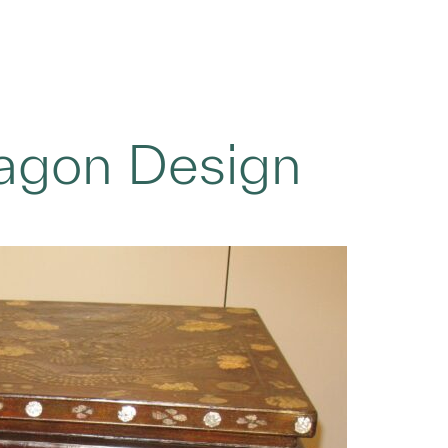
ragon Design