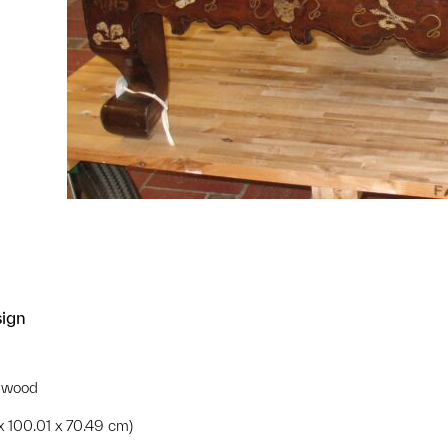
sign
d wood
 x 100.01 x 70.49 cm)