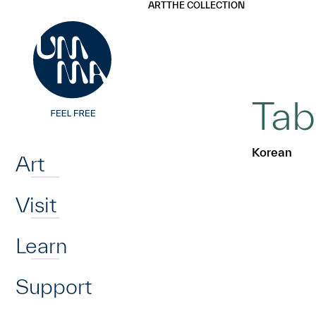
UMMA
UMMA
ART
THE COLLECTION
Skip to main content
Tab
Home
Korean
Art
Visit
Learn
Support