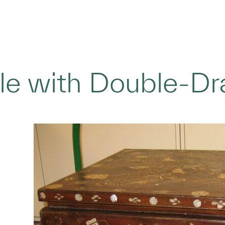
le with Double-D