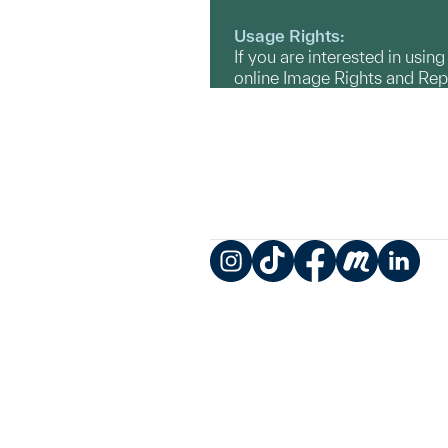
Usage Rights:
If you are interested in usin
online Image Rights and Re
Instagram
TikTok
Facebook
Meetup
LinkedIn