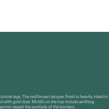
ole legs. The red/brown lacquer finish is heavily inlaid in
ed with gold dust. Motifs on the top include writhing
aprons repeat the symbols of the borders.