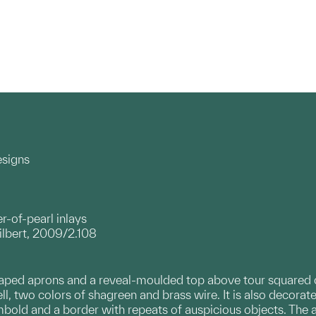
esigns
-of-pearl inlays
ilbert, 2009/2.108
aped aprons and a reveal-moulded top above tour squared cbri
ll, two colors of shagreen and brass wire. It is also decorat
mbold and a border with repeats of auspicious objects. The 