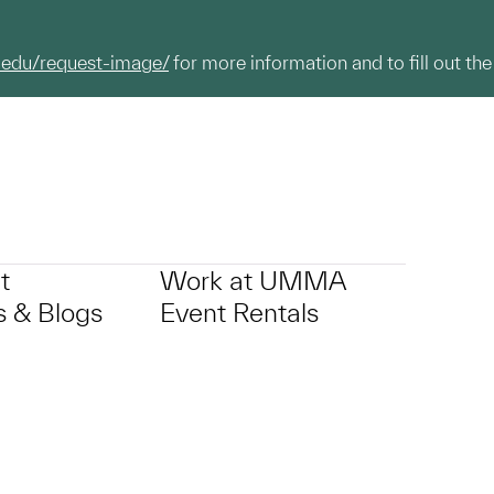
.edu/request-image/
for more information and to fill out the
t
Work at UMMA
 & Blogs
Event Rentals