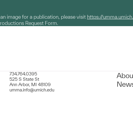
g an image for a publication, please visit
https://umma.umich
productions Request Form.
734.764.0395
Abou
525 S State St
News
Ann Arbor, MI 48109
umma.info@umich.edu