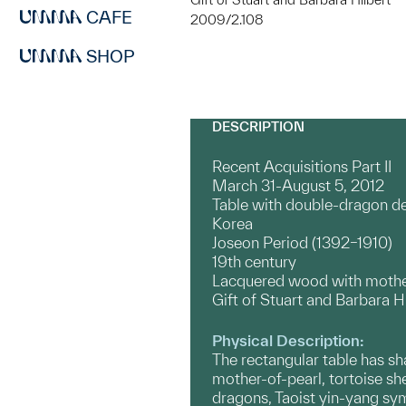
CAFE
2009/2.108
SHOP
DESCRIPTION
Recent Acquisitions Part II
March 31-August 5, 2012
Table with double-dragon d
Korea
Joseon Period (1392–1910)
19th century
Lacquered wood with mother
Gift of Stuart and Barbara H
Physical Description:
The rectangular table has sh
mother-of-pearl, tortoise she
dragons, Taoist yin-yang sy