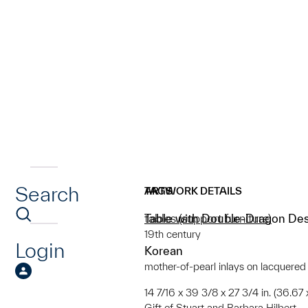
Search
ARTWORK DETAILS
TAGS
Table with Double-Dragon De
tables (support furniture)
19th century
Login
Korean
mother-of-pearl inlays on lacquere
14 7/16 x 39 3/8 x 27 3/4 in. (36.67
Gift of Stuart and Barbara Hilbert