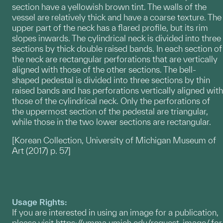
section have a yellowish brown tint. The walls of the
vessel are relatively thick and have a coarse texture. The
upper part of the neck has a flared profile, but its rim
slopes inwards. The cylindrical neck is divided into three
sections by thick double raised bands. In each section of
the neck are rectangular perforations that are vertically
aligned with those of the other sections. The bell-
shaped pedestal is divided into three sections by thin
raised bands and has perforations vertically aligned with
those of the cylindrical neck. Only the perforations of
the uppermost section of the pedestal are triangular,
while those in the two lower sections are rectangular.
[Korean Collection, University of Michigan Museum of
Art (2017) p. 57]
Usage Rights:
If you are interested in using an image for a publication,
please visit
https://umma.umich.edu/request-image/
for