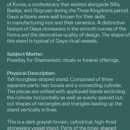
of Korea, a confederacy that existed alongside Silla,
Baekje, and Gogryeo during the Three Kingdoms period.
Gaya artisans were well known for their skills
in manufacturing iron and their ceramics. A distinctive
feature of Gaya stoneware is the smooth curves of the
forms and the decorative quality of design. The shape of
this stand is typical of Gaya ritual vessels.
Subject Matter:
Possibly for Shamanistic rituals or funeral offerings.
Physical Description:
Tall hourglass-shaped stand. Composed of three
separate parts: two bowls and a connecting cylinder.
The pieces are unified with appliquéd bands encircling
the cylinder horizontally as well as evenly spaced cut-
out shapes of rectangles and triangles leading up the
stand vertically in lines.
This is a dark grayish brown, cylindrical, high-fired
stoneware vessel stand. Parts of the bowl-shaped