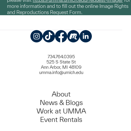
more information and to fill out the online Image Rights
and Reproductions Request Form.
Instagram
TikTok
Facebook
Meetup
LinkedIn
734.764.0395
525 S State St
Ann Arbor, MI 48109
umma.info@umich.edu
About
News & Blogs
Work at UMMA
Event Rentals