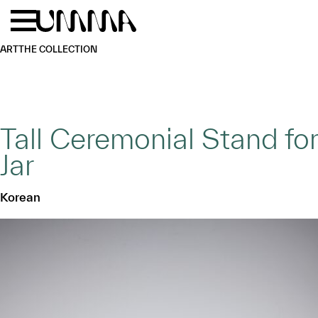
Skip to main content
Menu
Home
ART
THE COLLECTION
Tall Ceremonial Stand for
Jar
Korean