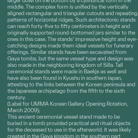
larger bowl on the bottom by a cylindrical form in the
middle. The complex form is unified by the vertically
aligned rectangular and triangular cutouts and repeating
patterns of horizontal ridges. Such architectonic stands
can reach forty-five to fifty centimeters in height and
originally supported round-bottomed jars similar to the
ones in this case. The stands’ impressive height and eye-
catching designs made them ideal vessels for funerary
offerings. Similar stands have been excavated from
Gaya tombs, but the same vessel type and design was
also made in the neighboring kingdom of Silla. Tall
ceremonial stands were made in Baekje as well and
have also been found in Kyushu in southern Japan,
attesting to the links between the Korean peninsula and
the Japanese archipelago from the fifth to the sixth
century.
(Label for UMMA Korean Gallery Opening Rotation,
March 2009);
This ancient ceremonial vessel stand made to be
buried in a tomb provided practical and ritual objects
for the deceased to use in the afterworld. It was likely
created in the Gaya kingdom in the southern part