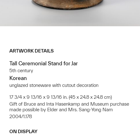
ARTWORK DETAILS
Tall Ceremonial Stand for Jar
5th century
Korean
unglazed stoneware with cutout decoration
17 3/4 x 9 13/16 x 9 13/16 in. (45 x 24.8 x 24.8 cm)
Gift of Bruce and Inta Hasenkamp and Museum purchase
made possible by Elder and Mrs. Sang-Yong Nam
2004/1.178
ON DISPLAY