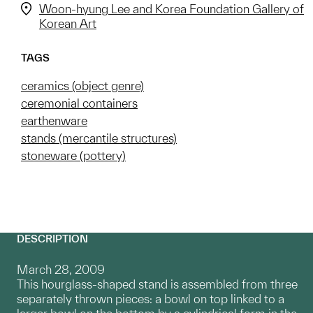
Woon-hyung Lee and Korea Foundation Gallery of
Korean Art
TAGS
ceramics (object genre)
ceremonial containers
earthenware
stands (mercantile structures)
stoneware (pottery)
DESCRIPTION
March 28, 2009
This hourglass-shaped stand is assembled from three
separately thrown pieces: a bowl on top linked to a