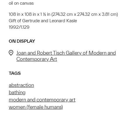
oil on canvas
108 in x 108 in x 1 ½ in (274.32 cm x 274.32 cm x 3.81 cm)
Gift of Gertrude and Leonard Kasle
1992/1.129
ON DISPLAY
Joan and Robert Tisch Gallery of Modern and
Contemporary Art
TAGS
abstraction
bathing
modern and contemporary art
women (female humans)