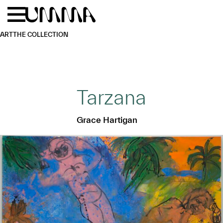
Skip to main content
Menu
Home
ART
THE COLLECTION
Tarzana
Grace Hartigan