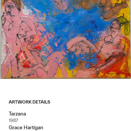
ARTWORK DETAILS
Tarzana
1987
Grace Hartigan