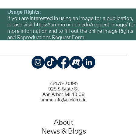
Usage Rights:
If you are interested in using an image for a publication,
please visit
https://umma.umich.edu/request-image/
for
more information and to fill out the online Image Rights
and Reproductions Request Form.
Instagram
TikTok
Facebook
Meetup
LinkedIn
734.764.0395
525 S State St
Ann Arbor, MI 48109
umma.info@umich.edu
About
News & Blogs