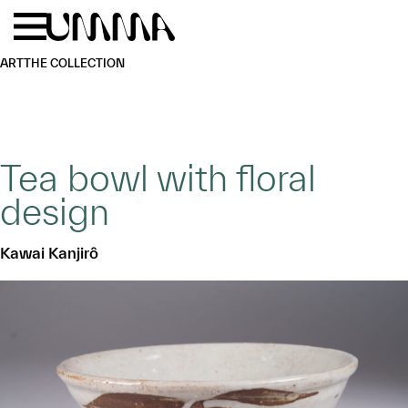
Skip to main content
Menu
Home
ART
THE COLLECTION
Tea bowl with floral
design
Kawai Kanjirô