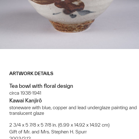
ARTWORK DETAILS
Tea bowl with floral design
circa 1938-1941
Kawai Kanjirô
stoneware with blue, copper and lead underglaze painting and
translucent glaze
2 3/4 x 5 7/8 x 5 7/8 in. (6.99 x 14.92 x 14.92 cm)
Gift of Mr. and Mrs. Stephen H. Spurr
2003/2.12