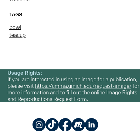
TAGS
bowl
teacup
Usage Rights:
If you are interested in using an image for a publication,
please visit
https://umma.umich.edu/request-image/
for
more information and to fill out the online Image Rights
and Reproductions Request Form.
Instagram
TikTok
Facebook
Meetup
LinkedIn