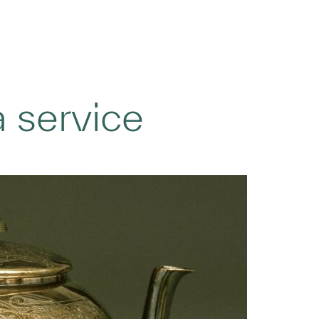
a service