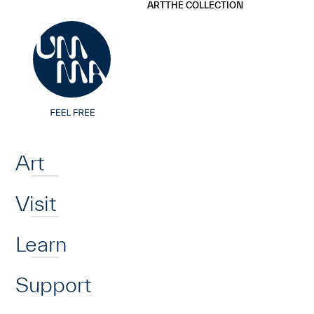
UMMA
UMMA
ART
THE COLLECTION
Skip to main content
Home
Art
Visit
Learn
Support