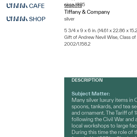
circa 1885
teapots
CAFE
Tiffany & Company
SHOP
silver
5 3/4 x 9 x 6 in. (14.61 x 22.86 x 15
Gift of Andrew Nevil Wise, Class 
2002/1.158.2
DESCRIPTION
Subject Matter:
Many silver luxury items in
spoons, tankards, and tea s
and ornament. The Tariff of
following the Civil War and 
local workshops to large fa
During this time the role of