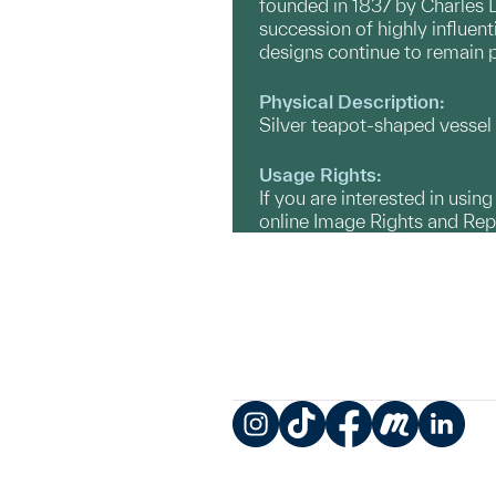
founded in 1837 by Charles 
succession of highly influen
designs continue to remain 
Physical Description:
Silver teapot-shaped vessel 
Usage Rights:
If you are interested in usin
online Image Rights and Re
Instagram
TikTok
Facebook
Meetup
LinkedIn