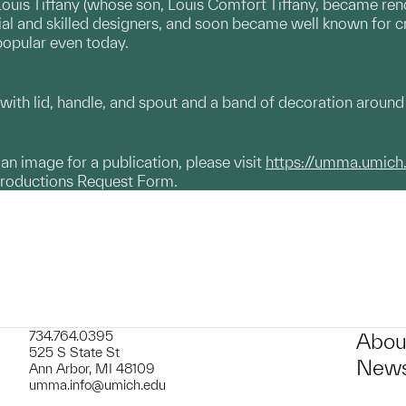
Louis Tiffany (whose son, Louis Comfort Tiffany, became re
tial and skilled designers, and soon became well known for c
popular even today.
with lid, handle, and spout and a band of decoration around
g an image for a publication, please visit
https://umma.umich
productions Request Form.
734.764.0395
Abou
525 S State St
News
Ann Arbor, MI 48109
umma.info@umich.edu