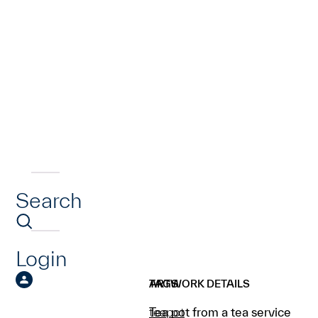
Search
Login
ARTWORK DETAILS
TAGS
Tea pot from a tea service
teapot