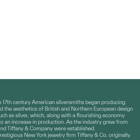
te 17th century American silversmiths began producing
d the aesthetics of British and Northern European design
h as silver, which, along with a flourishing economy
to an increase in production. As the industry grew from
 and Tiffany & Company were established.
restigious New York jewelry firm Tiffany & Co. originally