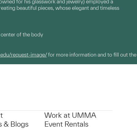
nowned for his glasswork and jewelry) employed a
reating beautiful pieces, whose elegant and timeless
 center of the body
.edu/request-image/
for more information and to fill out the
t
Work at UMMA
 & Blogs
Event Rentals