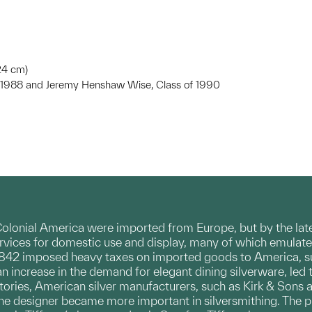
.24 cm)
of 1988 and Jeremy Henshaw Wise, Class of 1990
 Colonial America were imported from Europe, but by the la
ervices for domestic use and display, many of which emulate
 1842 imposed heavy taxes on imported goods to America, suc
an increase in the demand for elegant dining silverware, led 
ctories, American silver manufacturers, such as Kirk & Sons
 the designer became more important in silversmithing. The p