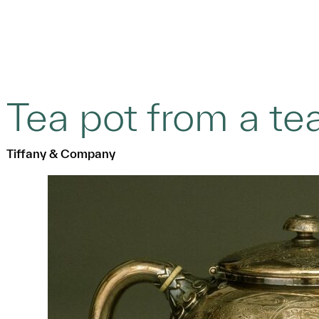
Tea pot from a te
Tiffany & Company