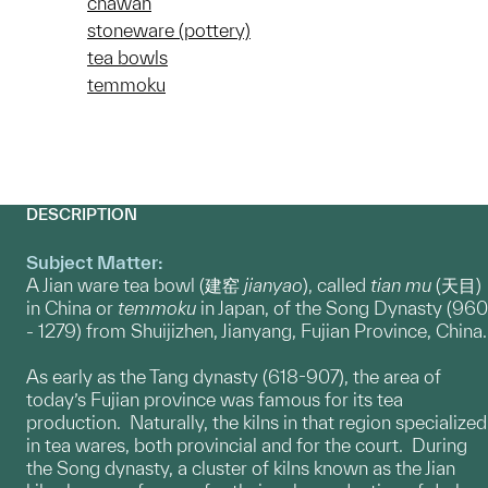
chawan
stoneware (pottery)
tea bowls
temmoku
DESCRIPTION
Subject Matter:
A Jian ware tea bowl (建窑
jianyao
), called
tian mu
(天目)
in China or
temmoku
in Japan, of the Song Dynasty (960
- 1279) from Shuijizhen, Jianyang, Fujian Province, China.
As early as the Tang dynasty (618-907), the area of
today’s Fujian province was famous for its tea
production. Naturally, the kilns in that region specialized
in tea wares, both provincial and for the court. During
the Song dynasty, a cluster of kilns known as the Jian