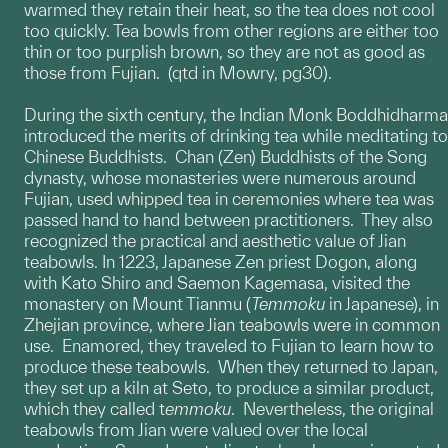
warmed they retain their heat, so the tea does not cool
too quickly. Tea bowls from other regions are either too
thin or too purplish brown, so they are not as good as
those from Fujian. (qtd in Mowry, pg30).
During the sixth century, the Indian Monk Boddhidharma
introduced the merits of drinking tea while meditating to
Chinese Buddhists. Chan (Zen) Buddhists of the Song
dynasty, whose monasteries were numerous around
Fujian, used whipped tea in ceremonies where tea was
passed hand to hand between practitioners. They also
recognized the practical and aesthetic value of Jian
teabowls. In 1223, Japanese Zen priest Dogon, along
with Kato Shiro and Saemon Kagemasa, visited the
monastery on Mount Tianmu (
Temmoku
in Japanese), in
Zhejian province, where Jian teabowls were in common
use. Enamored, they traveled to Fujian to learn how to
produce these teabowls. When they returned to Japan,
they set up a kiln at Seto, to produce a similar product,
which they called t
emmoku
. Nevertheless, the original
teabowls from Jian were valued over the local