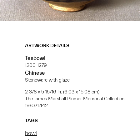
ARTWORK DETAILS
Teabowl
1200-1279
Chinese
Stoneware with glaze
2 3/8 x 5 15/16 in. (6.03 x 15.08 cm)
The James Marshall Plumer Memorial Collection
1983/1.442
TAGS
bowl