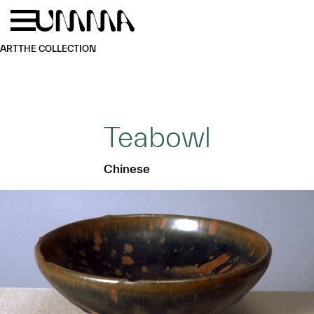
Skip to main content
Menu
Home
ART
THE COLLECTION
Teabowl
Chinese