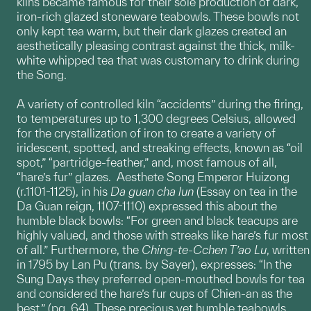
kilns became famous for their sole production of dark,
iron-rich glazed stoneware teabowls. These bowls not
only kept tea warm, but their dark glazes created an
aesthetically pleasing contrast against the thick, milk-
white whipped tea that was customary to drink during
the Song.
A variety of controlled kiln “accidents” during the firing,
to temperatures up to 1,300 degrees Celsius, allowed
for the crystallization of iron to create a variety of
iridescent, spotted, and streaking effects, known as “oil
spot,” “partridge-feather,” and, most famous of all,
“hare’s fur” glazes. Aesthete Song Emperor Huizong
(r.1101-1125), in his
Da guan cha lun
(Essay on tea in the
Da Guan reign, 1107-1110) expressed this about the
humble black bowls: “For green and black teacups are
highly valued, and those with streaks like hare’s fur most
of all.” Furthermore, the
Ching-te-Cchen T’ao Lu
, written
in 1795 by Lan Pu (trans. by Sayer), expresses: “In the
Sung Days they preferred open-mouthed bowls for tea
and considered the hare’s fur cups of Chien-an as the
best.” (pg. 64) These precious yet humble teabowls