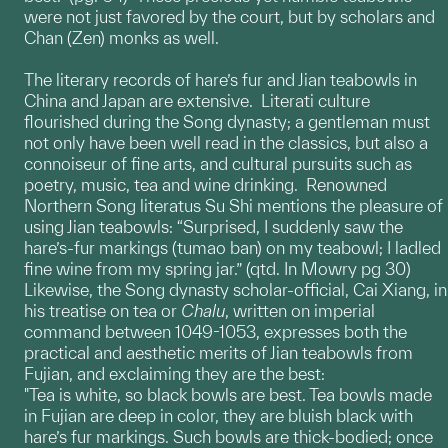
were not just favored by the court, but by scholars and
Chan (Zen) monks as well.
The literary records of hare’s fur and Jian teabowls in
China and Japan are extensive. Literati culture
flourished during the Song dynasty; a gentleman must
not only have been well read in the classics, but also a
connoiseur of fine arts, and cultural pursuits such as
poetry, music, tea and wine drinking. Renowned
Northern Song literatus Su Shi mentions the pleasure of
using Jian teabowls: “Surprised, I suddenly saw the
hare’s-fur markings (tumao ban) on my teabowl; I ladled
fine wine from my spring jar.” (qtd. In Mowry pg 30)
Likewise, the Song dynasty scholar-official, Cai Xiang, in
his treatise on tea or
Chalu
, written on imperial
command between 1049-1053, expresses both the
practical and aesthetic merits of Jian teabowls from
Fujian, and exclaiming they are the best:
"Tea is white, so black bowls are best. Tea bowls made
in Fujian are deep in color, they are bluish black with
hare’s fur markings. Such bowls are thick-bodied; once