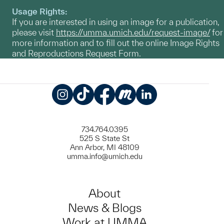
Usage Rights:
If you are interested in using an image for a publication,
please visit
https://umma.umich.edu/request-image/
for
more information and to fill out the online Image Rights
and Reproductions Request Form.
Instagram
TikTok
Facebook
Meetup
LinkedIn
734.764.0395
525 S State St
Ann Arbor, MI 48109
umma.info@umich.edu
About
News & Blogs
Work at UMMA