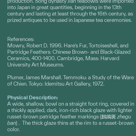
production. Song dynasty Jian teabowls were imported
into Japan in great quantities, beginning in the 13th
century and lasting at least through the 16th century, as
prized antiques to be used in Japanese tea ceremonies.
References:
Mowry, Robert D. 1996. Hare's Fur, Tortoiseshell, and
Partridge Feathers: Chinese Brown- and Black-Glazed
Ceramics, 400-1400. Cambridge, Mass: Harvard
University Art Museums.
Plumer, James Marshall. Temmoku: a Study of the Ware
of Chien. Tokyo: Idemitsu Art Gallery, 1972.
Physical Description:
A wide, shallow, bowl on a straight foot ring, covered in
a thickly applied, dark, iron-rich black glaze with lighter
russet-brown patridge feather markings (鷓鴣斑
zhegu
ban
) . The thick glaze thins at the rim to a russet-brown
color.