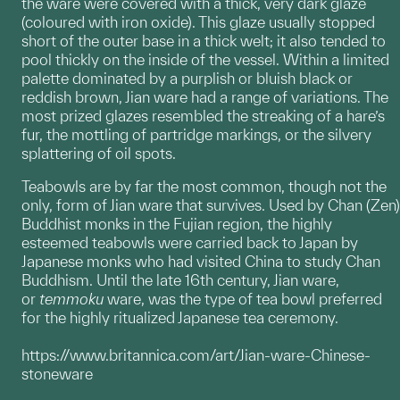
the ware were covered with a thick, very dark glaze
(coloured with iron oxide). This glaze usually stopped
short of the outer base in a thick welt; it also tended to
pool thickly on the inside of the vessel. Within a limited
palette dominated by a purplish or bluish black or
reddish brown, Jian ware had a range of variations. The
most prized glazes resembled the streaking of a hare’s
fur, the mottling of partridge markings, or the silvery
splattering of oil spots.
Teabowls are by far the most common, though not the
only, form of Jian ware that survives. Used by Chan (Zen)
Buddhist monks in the Fujian region, the highly
esteemed teabowls were carried back to Japan by
Japanese monks who had visited China to study Chan
Buddhism. Until the late 16th century, Jian ware,
or
temmoku
ware, was the type of tea bowl preferred
for the highly ritualized Japanese tea ceremony.
https://www.britannica.com/art/Jian-ware-Chinese-
stoneware