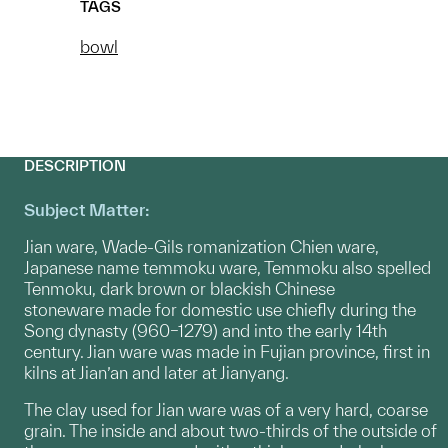
TAGS
bowl
DESCRIPTION
Subject Matter:
Jian ware, Wade-Gils romanization Chien ware,
Japanese name temmoku ware, Temmoku also spelled
Tenmoku, dark brown or blackish Chinese
stoneware made for domestic use chiefly during the
Song dynasty (960–1279) and into the early 14th
century. Jian ware was made in Fujian province, first in
kilns at Jian’an and later at Jianyang.
The clay used for Jian ware was of a very hard, coarse
grain. The inside and about two-thirds of the outside of