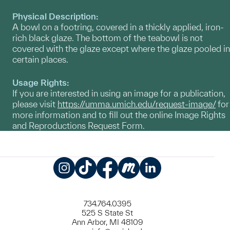
Physical Description:
A bowl on a footring, covered in a thickly applied, iron-
rich black glaze. The bottom of the teabowl is not
covered with the glaze except where the glaze pooled in
certain places.
Usage Rights:
If you are interested in using an image for a publication,
please visit
https://umma.umich.edu/request-image/
for
more information and to fill out the online Image Rights
and Reproductions Request Form.
Instagram
TikTok
Facebook
Meetup
LinkedIn
734.764.0395
525 S State St
Ann Arbor, MI 48109