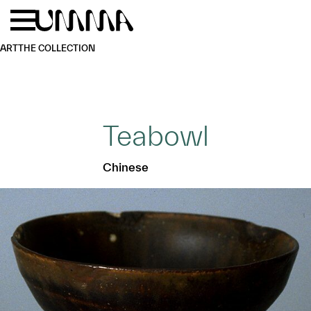
Skip to main content
Menu
Home
ART
THE COLLECTION
Teabowl
Chinese