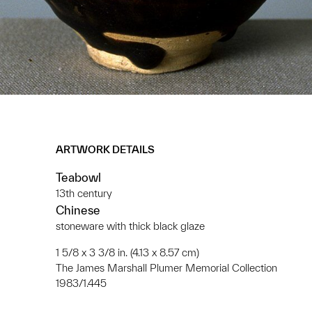
ARTWORK DETAILS
Teabowl
13th century
Chinese
stoneware with thick black glaze
1 5/8 x 3 3/8 in. (4.13 x 8.57 cm)
The James Marshall Plumer Memorial Collection
1983/1.445