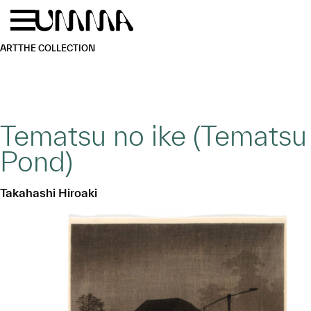
Skip to main content
Menu
Home
ART
THE COLLECTION
Tematsu no ike (Tematsu
Pond)
Takahashi Hiroaki