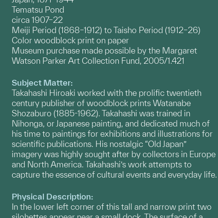
Tematsu Pond
circa 1907–22
Meiji Period (1868–1912) to Taisho Period (1912–26)
Color woodblock print on paper
Museum purchase made possible by the Margaret
Watson Parker Art Collection Fund, 2005/1.421
Subject Matter:
Takahashi Hiroaki worked with the prolific twentieth
century publisher of woodblock prints Watanabe
Shozaburo (1885-1962). Takahashi was trained in
Nihonga, or Japanese painting, and dedicated much of
his time to paintings for exhibitions and illustrations for
scientific publications. His nostalgic “Old Japan”
imagery was highly sought after by collectors in Europe
and North America. Takahashi’s work attempts to
capture the essence of cultural events and everyday life.
Physical Description:
In the lower left corner of this tall and narrow print two
silohettes appear near a small dock. The surface of a