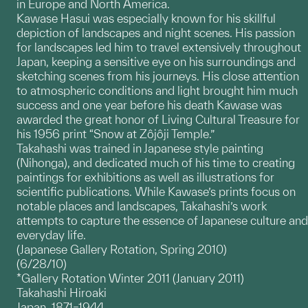
in Europe and North America.
Kawase Hasui was especially known for his skillful
depiction of landscapes and night scenes. His passion
for landscapes led him to travel extensively throughout
Japan, keeping a sensitive eye on his surroundings and
sketching scenes from his journeys. His close attention
to atmospheric conditions and light brought him much
success and one year before his death Kawase was
awarded the great honor of Living Cultural Treasure for
his 1956 print “Snow at Zôjôji Temple.”
Takahashi was trained in Japanese style painting
(Nihonga), and dedicated much of his time to creating
paintings for exhibitions as well as illustrations for
scientific publications. While Kawase’s prints focus on
notable places and landscapes, Takahashi’s work
attempts to capture the essence of Japanese culture and
everyday life.
(Japanese Gallery Rotation, Spring 2010)
(6/28/10)
*Gallery Rotation Winter 2011 (January 2011)
Takahashi Hiroaki
Japan, 1871–1944