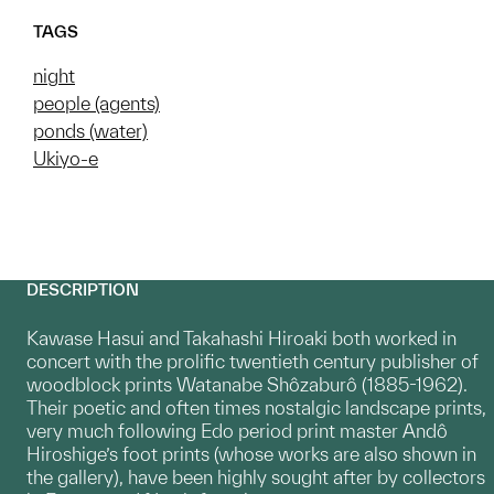
TAGS
night
people (agents)
ponds (water)
Ukiyo-e
DESCRIPTION
Kawase Hasui and Takahashi Hiroaki both worked in
concert with the prolific twentieth century publisher of
woodblock prints Watanabe Shôzaburô (1885-1962).
Their poetic and often times nostalgic landscape prints,
very much following Edo period print master Andô
Hiroshige’s foot prints (whose works are also shown in
the gallery), have been highly sought after by collectors