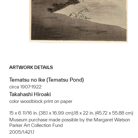
ARTWORK DETAILS
Tematsu no ike (Tematsu Pond)
circa 1907-1922
Takahashi Hiroaki
color woodblock print on paper
15 x 6 11/16 in. (38.1 x 16.99 cm);18 x 22 in. (45.72 x 55.88 cm)
Museum purchase made possible by the Margaret Watson
Parker Art Collection Fund
2005/1.421.1