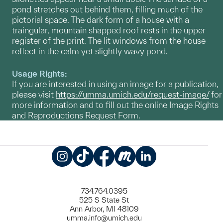
pond stretches out behind them, filling much of the
pictorial space. The dark form of a house with a
traingular, mountain shapped roof rests in the upper
register of the print. The lit windows from the house
reflect in the calm yet slightly wavy pond.
Usage Rights:
If you are interested in using an image for a publication,
please visit
https://umma.umich.edu/request-image/
for
more information and to fill out the online Image Rights
and Reproductions Request Form.
Instagram
TikTok
Facebook
Meetup
LinkedIn
734.764.0395
525 S State St
Ann Arbor, MI 48109
umma.info@umich.edu