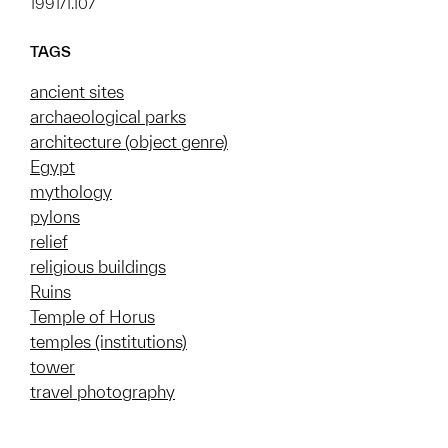
1991/1.107
TAGS
ancient sites
archaeological parks
architecture (object genre)
Egypt
mythology
pylons
relief
religious buildings
Ruins
Temple of Horus
temples (institutions)
tower
travel photography