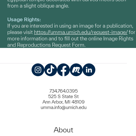
from a slight oblique angle.
Usage Rights:
If you are interested in using an image for a publication,
please visit
https://umma.umich.edu/request-image/
for
more information and to fill out the online Image Rights
and Reproductions Request Form.
Instagram
TikTok
Facebook
Meetup
LinkedIn
734.764.0395
525 S State St
Ann Arbor, MI 48109
umma.info@umich.edu
About