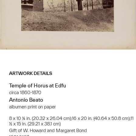
ARTWORK DETAILS
Temple of Horus at Edfu
circa 1860-1870
Antonio Beato
albumen print on paper
8 x 10 ¼ in. (20.32 x 26.04 cm);16 x 20 in. (40.64 x 50.8 cm);11
½ x 15 in. (29.21 x 38.1 cm)
Gift of W. Howard and Margaret Bond