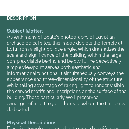
DESCRIPTION
Subject Matter:
As with many of Beato's photographs of Egyptian
archaeological sites, this image depicts the Temple at
Edfu from a slight oblique angle, which dramatizes the
scale and significance of the building within the larger
complex visible behind and below it. The deceptively
simple viewpoint serves both aesthetic and
informational functions: it simultaneously conveys the
appearance and three-dimensionality of the structure,
while taking advantage of raking light to render visible
the carved motifs and inscriptions on the surface of the
building. These particularly well-preserved
carvings refer to the god Horus to whom the temple is
dedicated.
Physical Description:
Egyptian temple decorated with carved motifs seen