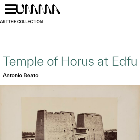
Skip to main content
Menu
Home
ART
THE COLLECTION
Temple of Horus at Edfu
Antonio Beato