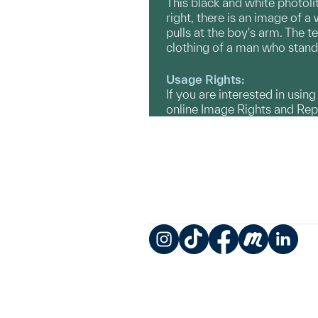
This black and white photolit
right, there is an image of 
pulls at the boy's arm. The t
clothing of a man who standi
Usage Rights:
If you are interested in usin
online Image Rights and Re
Instagram
TikTok
Facebook
Meetup
LinkedIn