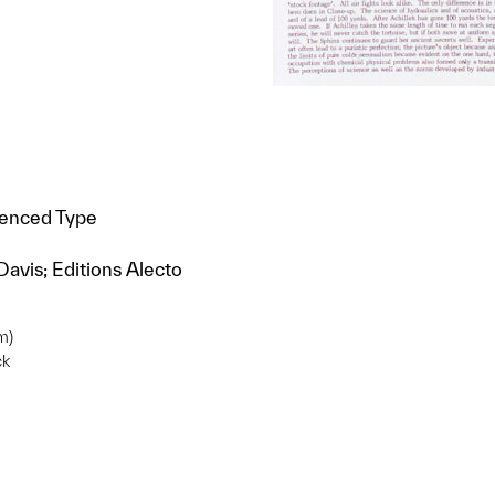
ienced Type
Davis; Editions Alecto
m)
ck