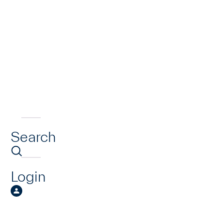
Search
Login