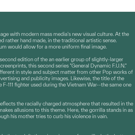
gage with modern mass media's new visual culture. At the
ather hand made, in the traditional artistic sense.
ium would allow for a more uniform final image.
 second edition of the an earlier group of slightly-larger
screenprints, this second series "General Dynamic F.U.N."
ifferent in style and subject matter from other Pop works of
tising and publicity images. Likewise, the title of the
e F-111 fighter used during the Vietnam War--the same one
 reflects the racially charged atmosphere that resulted in the
akes allusions to this theme. Here, the gorrilla stands in as
h his mother tries to curb his violence in vain.