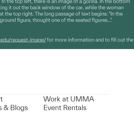
 the top left, there is an image of a gorilla. In the bottom
nting it out the back window of the car, while the woman
t the top right. The long passage of text begins: "In the
ound figure, thought one of the seated figures...".
.edu/request-image/
for more information and to fill out the
t
Work at UMMA
 & Blogs
Event Rentals