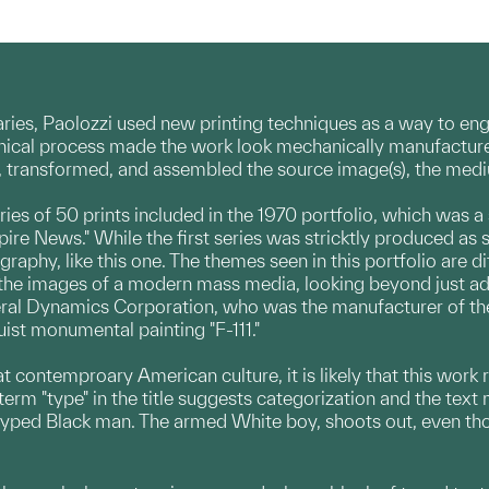
ries, Paolozzi used new printing techniques as a way to en
cal process made the work look mechanically manufactured r
d, transformed, and assembled the source image(s), the med
series of 50 prints included in the 1970 portfolio, which was a
pire News." While the first series was stricktly produced as 
raphy, like this one. The themes seen in this portfolio are d
the images of a modern mass media, looking beyond just adver
neral Dynamics Corporation, who was the manufacturer of th
ist monumental painting "F-111."
k at contemproary American culture, it is likely that this work
rm "type" in the title suggests categorization and the text m
typed Black man. The armed White boy, shoots out, even thoug