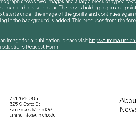
hograph shows two images and a large block of typed text. In
a woman and a boy in a car. The boy is holding a gun and poi
ext starts under the image of the gorilla and continues again a
ng in the background is added. This produces from the foregr
g an image for a publication, please visit
https://umma.umich
productions Request Form.
734.764.0395
Abou
525 S State St
News
Ann Arbor, MI 48109
umma.info@umich.edu