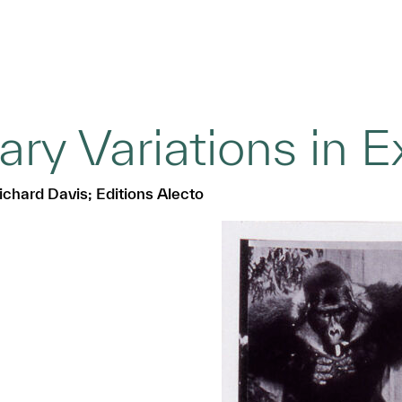
ry Variations in 
ichard Davis; Editions Alecto