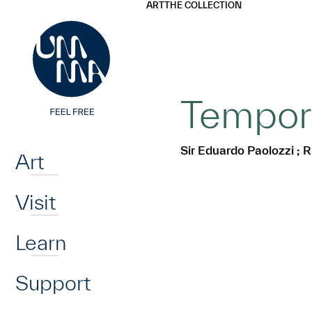
UMMA
UMMA
ART
THE COLLECTION
Skip to main content
Tempora
Home
Sir Eduardo Paolozzi ; R
Art
Visit
Learn
Support