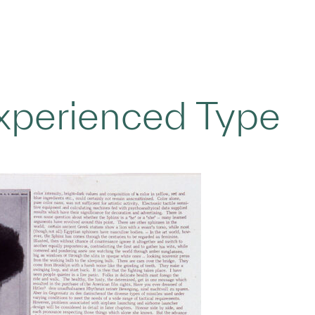
Experienced Type