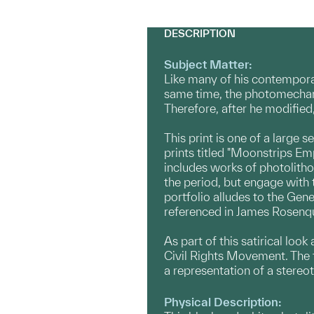
DESCRIPTION
Subject Matter:
Like many of his contempora
same time, the photomechani
Therefore, after he modifie
This print is one of a large 
prints titled "Moonstrips Em
includes works of photolithog
the period, but engage with 
portfolio alludes to the Ge
referenced in James Rosenqu
As part of this satirical loo
Civil Rights Movement. The te
a representation of a stereo
Physical Description: