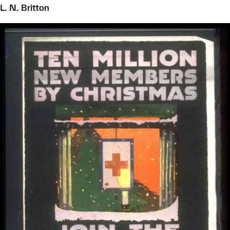
L. N. Britton