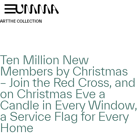
Skip to main content
Menu
Home
ART
THE COLLECTION
Ten Million New
Members by Christmas
– Join the Red Cross, and
on Christmas Eve a
Candle in Every Window,
a Service Flag for Every
Home