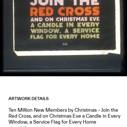
ARTWORK DETAILS
Ten Million New Members by Christmas – Join the
Red Cross, and on Christmas Eve a Candle in Every
Window, a Service Flag for Every Home