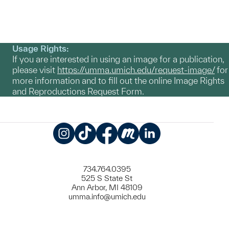
Usage Rights:
If you are interested in using an image for a publication,
please visit
https://umma.umich.edu/request-image/
for
more information and to fill out the online Image Rights
and Reproductions Request Form.
Instagram
TikTok
Facebook
Meetup
LinkedIn
734.764.0395
525 S State St
Ann Arbor, MI 48109
umma.info@umich.edu