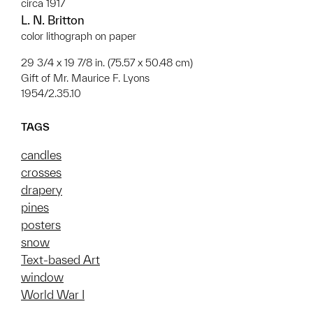
circa 1917
L. N. Britton
color lithograph on paper
29 3/4 x 19 7/8 in. (75.57 x 50.48 cm)
Gift of Mr. Maurice F. Lyons
1954/2.35.10
TAGS
candles
crosses
drapery
pines
posters
snow
Text-based Art
window
World War I