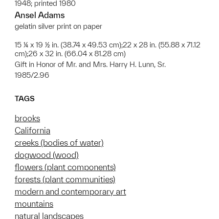
1948; printed 1980
Ansel Adams
gelatin silver print on paper
15 ¼ x 19 ½ in. (38.74 x 49.53 cm);22 x 28 in. (55.88 x 71.12
cm);26 x 32 in. (66.04 x 81.28 cm)
Gift in Honor of Mr. and Mrs. Harry H. Lunn, Sr.
1985/2.96
TAGS
brooks
California
creeks (bodies of water)
dogwood (wood)
flowers (plant components)
forests (plant communities)
modern and contemporary art
mountains
natural landscapes