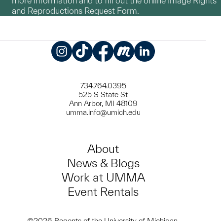
more information and to fill out the online Image Rights
and Reproductions Request Form.
Instagram
TikTok
Facebook
Meetup
LinkedIn
734.764.0395
525 S State St
Ann Arbor, MI 48109
umma.info@umich.edu
About
News & Blogs
Work at UMMA
Event Rentals
©2026 Regents of the University of Michigan.