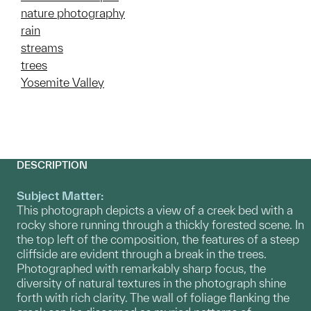
nature photography
rain
streams
trees
Yosemite Valley
DESCRIPTION
Subject Matter:
This photograph depicts a view of a creek bed with a
rocky shore running through a thickly forested scene. In
the top left of the composition, the features of a steep
cliffside are evident through a break in the trees.
Photographed with remarkably sharp focus, the
diversity of natural textures in the photograph shine
forth with rich clarity. The wall of foliage flanking the