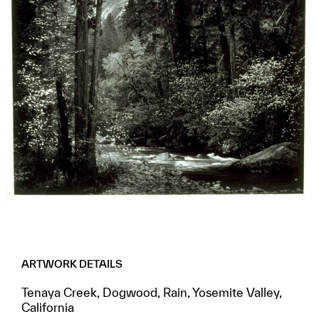
ARTWORK DETAILS
Tenaya Creek, Dogwood, Rain, Yosemite Valley,
California