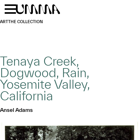
Skip to main content
Menu
Home
ART
THE COLLECTION
Tenaya Creek,
Dogwood, Rain,
Yosemite Valley,
California
Ansel Adams