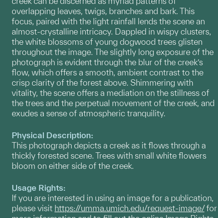
creek can be discerned as myriad patterns of
overlapping leaves, twigs, branches and bark. This
focus, paired with the light rainfall lends the scene an
almost-crystalline intricacy. Dappled in wispy clusters,
the white blossoms of young dogwood trees glisten
throughout the image. The slightly long exposure of the
photograph is evident through the blur of the creek’s
flow, which offers a smooth, ambient contrast to the
crisp clarity of the forest above. Shimmering with
vitality, the scene offers a mediation on the stillness of
the trees and the perpetual movement of the creek, and
exudes a sense of atmospheric tranquility.
Physical Description:
This photograph depicts a creek as it flows through a
thickly forested scene. Trees with small white flowers
bloom on either side of the creek.
Usage Rights:
If you are interested in using an image for a publication,
please visit
https://umma.umich.edu/request-image/
for