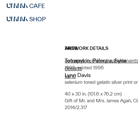
CAFE
SHOP
ARTWORK DETAILS
TAGS
Tetrapylon, Palmyra, Syria
columns (architectural elements
1995; printed 1996
deserts
Lynn Davis
sand
selenium toned gelatin silver print o
40 x 30 in. (101.6 x 76.2 cm)
Gift of Mr. and Mrs. James Agah, C
2014/2.317