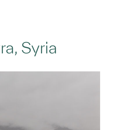
ra, Syria