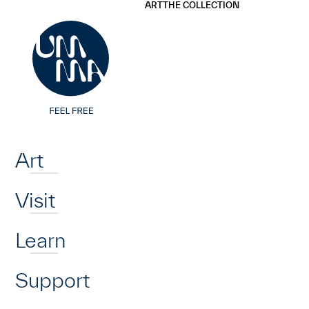
UMMA
UMMA
ART
THE COLLECTION
Skip to main content
Home
Art
Visit
Learn
Support