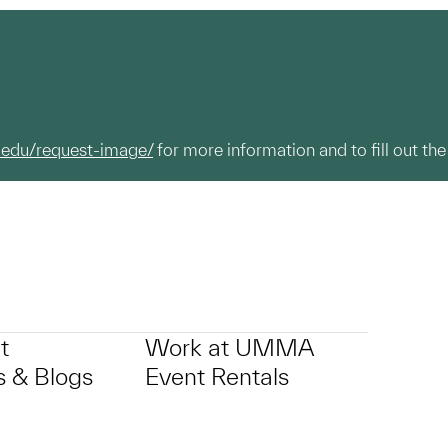
.edu/request-image/
for more information and to fill out the
t
Work at UMMA
 & Blogs
Event Rentals