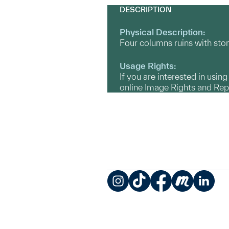
DESCRIPTION
Physical Description:
Four columns ruins with stone
Usage Rights:
If you are interested in usin
online Image Rights and Re
Instagram
TikTok
Facebook
Meetup
LinkedIn