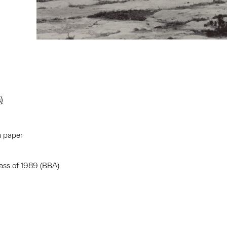
)
n paper
lass of 1989 (BBA)