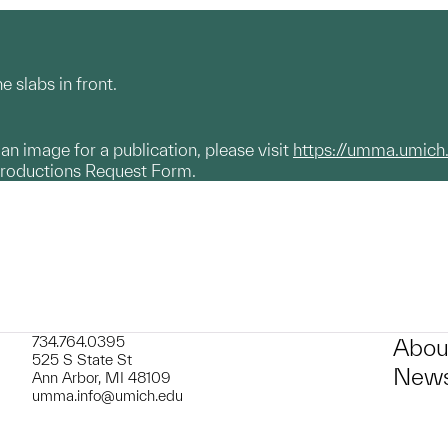
 slabs in front.
g an image for a publication, please visit
https://umma.umich
productions Request Form.
734.764.0395
Abou
525 S State St
News
Ann Arbor, MI 48109
umma.info@umich.edu