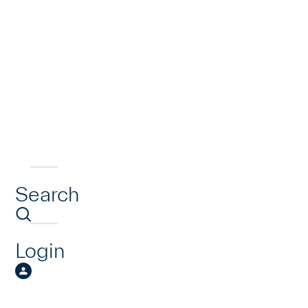
Search
Login