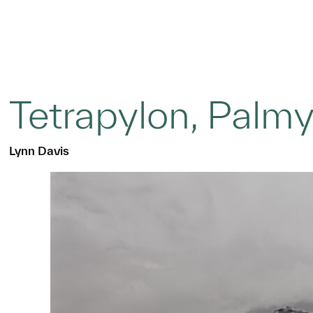
Tetrapylon, Palmy
Lynn Davis