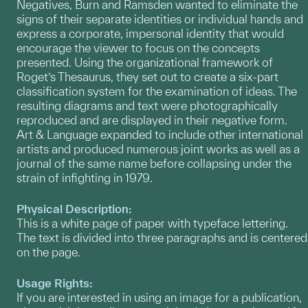
Negatives, Burn and Ramsden wanted to eliminate the
signs of their separate identities or individual hands and
express a corporate, impersonal identity that would
encourage the viewer to focus on the concepts
presented. Using the organizational framework of
Roget’s Thesaurus, they set out to create a six-part
classification system for the examination of ideas. The
resulting diagrams and text were photographically
reproduced and are displayed in their negative form.
Art & Language expanded to include other international
artists and produced numerous joint works as well as a
journal of the same name before collapsing under the
strain of infighting in 1979.
Physical Description:
This is a white page of paper with typeface lettering.
The text is divided into three paragraphs and is centered
on the page.
Usage Rights:
If you are interested in using an image for a publication,