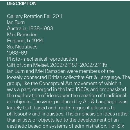
DESCRIPTION
Gallery Rotation Fall 2011
Ian Burn
Australia, 1938–1993
Mel Ramsden
England, b. 1944
Six Negatives
1968–69
Photo-mechanical reproduction
Gift of Joan Meisel, 2002/2.118.1–2002/2.11.15
Ian Burn and Mel Ramsden were members of the
loosely connected British collective Art & Language. The
group, like the Conceptual Art movement of which it
was a part, emerged in the late 1960s and emphasized
the exploration of ideas over the creation of traditional
art objects. The work produced by Art & Language was
largely text-based and made frequent allusions to
philosophy and linguistics. The emphasis on ideas rather
than artists or objects led to the development of an
aesthetic based on systems of administration. For Six