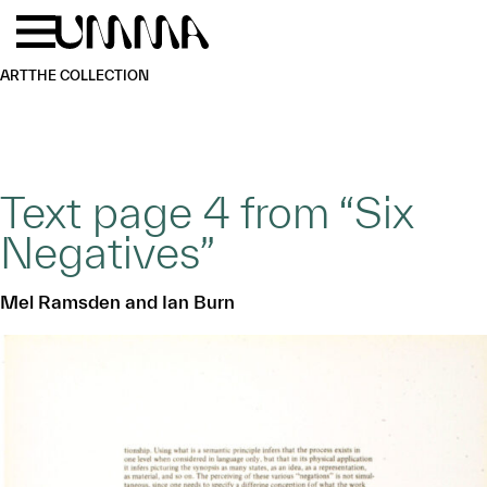
Skip to main content
Menu
Home
ART
THE COLLECTION
Text page 4 from “Six
Negatives”
Mel Ramsden and Ian Burn