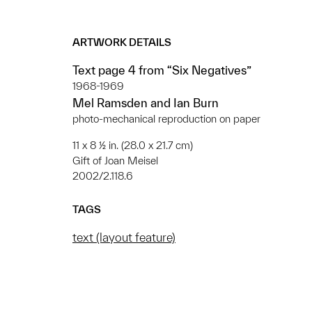
ARTWORK DETAILS
Text page 4 from “Six Negatives”
1968-1969
Mel Ramsden and Ian Burn
photo-mechanical reproduction on paper
11 x 8 ½ in. (28.0 x 21.7 cm)
Gift of Joan Meisel
2002/2.118.6
TAGS
text (layout feature)