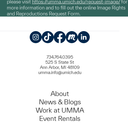
please visit
https://umma.umich.edu/request-image/
for
more information and to fill out the online Image Rights
and Reproductions Request Form.
Instagram
TikTok
Facebook
Meetup
LinkedIn
734.764.0395
525 S State St
Ann Arbor, MI 48109
umma.info@umich.edu
About
News & Blogs
Work at UMMA
Event Rentals