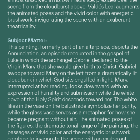
scene from the cloudburst above. Valdés Leal augments
the animated poses and the vivid color with energetic
brushwork, invigorating the scene with an exuberant
theatricality.
Subject Matter:
This painting, formerly part of an altarpiece, depicts the
Annunciation, an episode recounted in the gospel of
Luke in which the archangel Gabriel declared to the
Virgin Mary that she would give birth to Christ. Gabriel
swoops toward Mary on the left from a dramatically lit
cloudbank in which God sits engulfed in light. Mary,
interrupted at her reading, looks downward with an
expression of humility and submission while the white
dove of the Holy Spirit descends toward her. The white
lilies in the vase on the balustrade symbolize her purity,
while the glass vase serves as a metaphor for how she
became pregnant without sin. The animated poses of
the figures, the dramatic tonal range of the painting, the
passages of vivid color and the energetic brushwork
combine to invigorate the scene with an exuberant