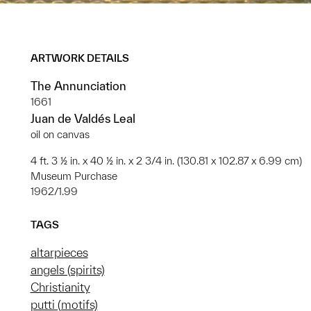
ARTWORK DETAILS
The Annunciation
1661
Juan de Valdés Leal
oil on canvas
4 ft. 3 ½ in. x 40 ½ in. x 2 3/4 in. (130.81 x 102.87 x 6.99 cm)
Museum Purchase
1962/1.99
TAGS
altarpieces
angels (spirits)
Christianity
putti (motifs)