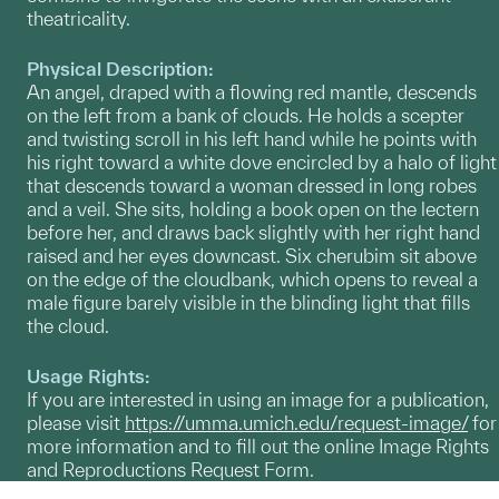
theatricality.
Physical Description:
An angel, draped with a flowing red mantle, descends
on the left from a bank of clouds. He holds a scepter
and twisting scroll in his left hand while he points with
his right toward a white dove encircled by a halo of light
that descends toward a woman dressed in long robes
and a veil. She sits, holding a book open on the lectern
before her, and draws back slightly with her right hand
raised and her eyes downcast. Six cherubim sit above
on the edge of the cloudbank, which opens to reveal a
male figure barely visible in the blinding light that fills
the cloud.
Usage Rights:
If you are interested in using an image for a publication,
please visit
https://umma.umich.edu/request-image/
for
more information and to fill out the online Image Rights
and Reproductions Request Form.