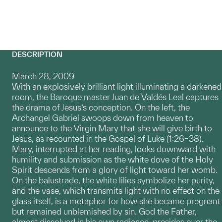
DESCRIPTION
March 28, 2009
With an explosively brilliant light illuminating a darkened
room, the Baroque master Juan de Valdés Leal captures
the drama of Jesus’s conception. On the left, the
Archangel Gabriel swoops down from heaven to
announce to the Virgin Mary that she will give birth to
Jesus, as recounted in the Gospel of Luke (1:26–38).
Mary, interrupted at her reading, looks downward with
humility and submission as the white dove of the Holy
Spirit descends from a glory of light toward her womb.
On the balustrade, the white lilies symbolize her purity,
and the vase, which transmits light with no effect on the
glass itself, is a metaphor for how she became pregnant
but remained unblemished by sin. God the Father,
almost dissolved in his own radiance, presides over the