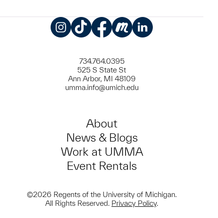
Instagram
TikTok
Facebook
Meetup
LinkedIn
734.764.0395
525 S State St
Ann Arbor, MI 48109
umma.info@umich.edu
About
News & Blogs
Work at UMMA
Event Rentals
©2026 Regents of the University of Michigan.
All Rights Reserved.
Privacy Policy
.