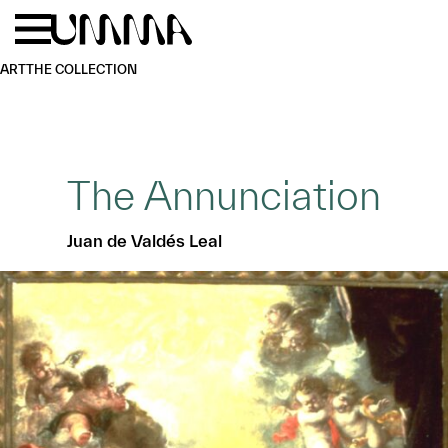
Skip to main content
Menu
Home
ART
THE COLLECTION
The Annunciation
Juan de Valdés Leal